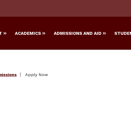
T
ACADEMICS
ADMISSIONS AND AID
STUDEN
missions
Apply Now