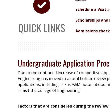
Schedule a Visit
Scholarships and 
QUICK LINKS
Admissions check
Undergraduate Application Proc
Due to the continued increase of competitive appl
Engineering has moved to a total holistic review pr
applications, including Texas A&M automatic admits
—
not
the College of Engineering.
Factors that are considered during the review 