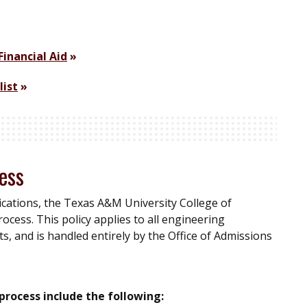
Financial Aid
list
ess
ications, the Texas A&M University College of
ocess. This policy applies to all engineering
, and is handled entirely by the Office of Admissions
process include the following: