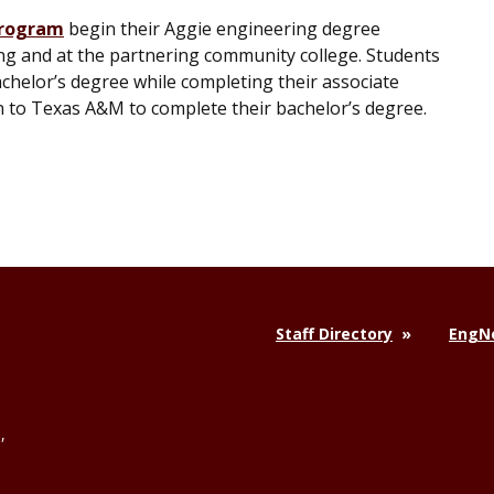
program
begin their Aggie engineering degree
ng and at the partnering community college. Students
chelor’s degree while completing their associate
on to Texas A&M to complete their bachelor’s degree.
Staff Directory
EngNe
,