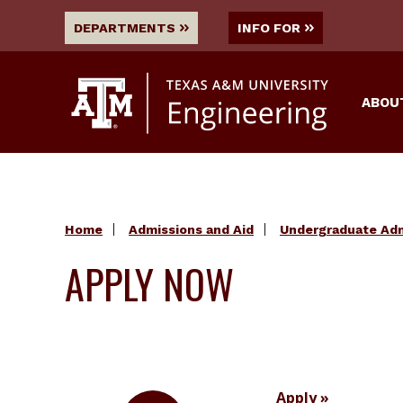
DEPARTMENTS
INFO FOR
ABOU
Home
Admissions and Aid
Undergraduate Ad
APPLY NOW
Apply