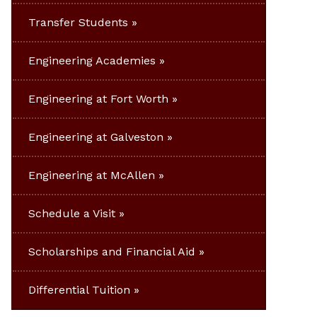
Transfer Students
Engineering Academies
Engineering at Fort Worth
Engineering at Galveston
Engineering at McAllen
Schedule a Visit
Scholarships and Financial Aid
Differential Tuition