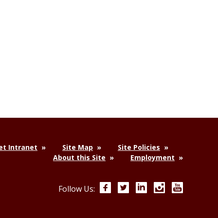
t Intranet
Site Map
Site Policies
About this Site
Employment
Facebook
Twitter
LinkedIn
Instagram
YouTube
Follow Us: