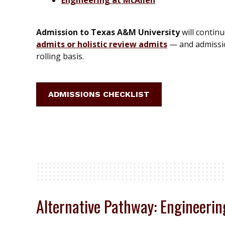
Admission to Texas A&M University
will contin
admits or holistic review admits
— and admissio
rolling basis.
ADMISSIONS CHECKLIST
Alternative Pathway: Engineeri