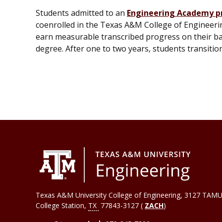
Students admitted to an
Engineering Academy 
coenrolled in the Texas A&M College of Engineeri
earn measurable transcribed progress on their ba
degree. After one to two years, students transiti
Texas A&M University College of Engineering, 3127 TAMU
College Station
,
TX
77843-3127 (
ZACH
)