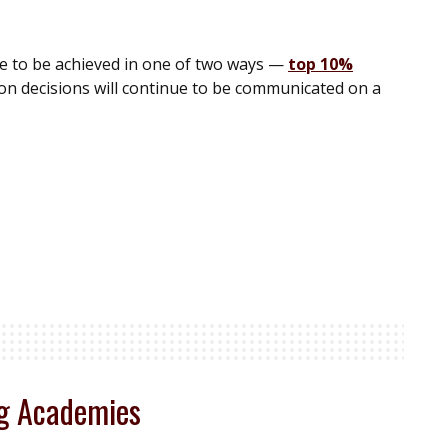
ue to be achieved in one of two ways —
top 10%
n decisions will continue to be communicated on a
ng Academies