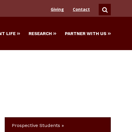
Giving
Contact
SEARCH
T LIFE
RESEARCH
PARTNER WITH US
Prospective Students