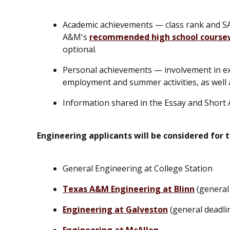
Academic achievements — class rank and SA
A&M's
recommended high school course
optional.
Personal achievements — involvement in extr
employment and summer activities, as well 
Information shared in the Essay and Short 
Engineering applicants will be considered for 
General Engineering at College Station
Texas A&M Engineering at Blinn
(general 
Engineering at Galveston
(general deadli
Engineering at McAllen