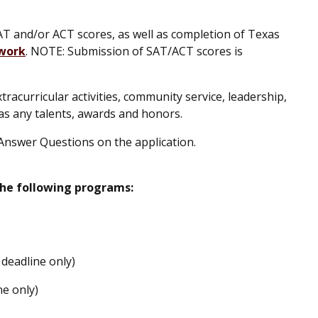
T and/or ACT scores, as well as completion of Texas
work
. NOTE: Submission of SAT/ACT scores is
acurricular activities, community service, leadership,
as any talents, awards and honors.
Answer Questions on the application.
the following programs:
deadline only)
ne only)