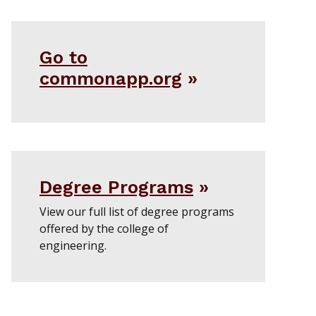
Go to
commonapp.org
Degree Programs
View our full list of degree programs
offered by the college of
engineering.