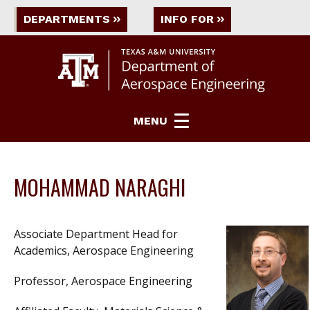
DEPARTMENTS
INFO FOR
MENU
MOHAMMAD NARAGHI
Associate Department Head for
Academics, Aerospace Engineering
Professor, Aerospace Engineering