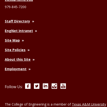
979-845-7200
Staff Directory
EngNet Intranet
Site Map
Site Policies
About this Site
Employment
Facebook
Twitter
LinkedIn
Instagram
YouTube
Follow Us:
The College of Engineering is a member of
Texas A&M University