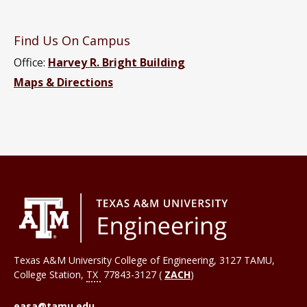
Find Us On Campus
Office:
Harvey R. Bright Building
Maps & Directions
Texas A&M University College of Engineering, 3127 TAMU,
College Station
,
TX
77843-3127 (
ZACH
)
easa@tamu.edu