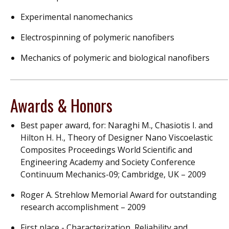
Experimental nanomechanics
Electrospinning of polymeric nanofibers
Mechanics of polymeric and biological nanofibers
Awards & Honors
Best paper award, for: Naraghi M., Chasiotis I. and
Hilton H. H., Theory of Designer Nano Viscoelastic
Composites Proceedings World Scientific and
Engineering Academy and Society Conference
Continuum Mechanics-09; Cambridge, UK – 2009
Roger A. Strehlow Memorial Award for outstanding
research accomplishment – 2009
First place - Characterization, Reliability and