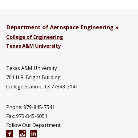
Department of Aerospace Engineering
College of Engineering
Texas A&M University
Texas A&M University
701 H.R. Bright Building
College Station
,
TX
77843-3141
Phone: 979-845-7541
Fax: 979-845-6051
Follow Our Department:
Aerospace Engineering Facebook page
Instagram
Aerospace Engineering YouTube channel
Aerospace Engineering LinkedIn group