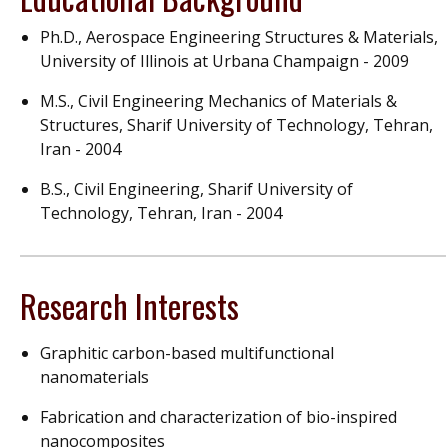
Ph.D., Aerospace Engineering Structures & Materials,
University of Illinois at Urbana Champaign - 2009
M.S., Civil Engineering Mechanics of Materials &
Structures, Sharif University of Technology, Tehran,
Iran - 2004
B.S., Civil Engineering, Sharif University of
Technology, Tehran, Iran - 2004
Research Interests
Graphitic carbon-based multifunctional
nanomaterials
Fabrication and characterization of bio-inspired
nanocomposites