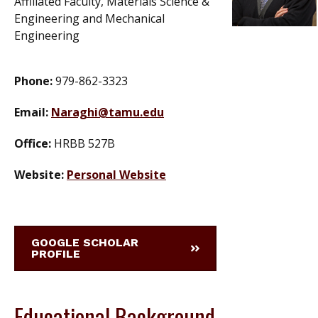
Affiliated Faculty, Materials Science &
Engineering and Mechanical
Engineering
Phone:
979-862-3323
Email:
Naraghi@tamu.edu
Office:
HRBB 527B
Website:
Personal Website
GOOGLE SCHOLAR
PROFILE
Educational Background