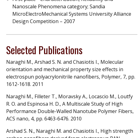
Nanoscale Phenomena category; Sandia
MicroElectroMechanical Systems University Alliance
Design Competition – 2007
Selected Publications
Naraghi M., Arshad S. N. and Chasiotis I., Molecular
orientation and mechanical property size effects in
electrospun polyacrylonitrile nanofibers, Polymer, 7, pp.
1612-1618. 2011
Naraghi M., Filleter T., Moravsky A., Locascio M., Loutfy
R. O. and Espinosa H. D., A Multiscale Study of High
Performance Double-Walled Nanotube Polymer Fibers,
ACS nano, 4, pp. 6463-6476. 2010
Arshad S. N., Naraghi M. and Chasiotis I., High strength