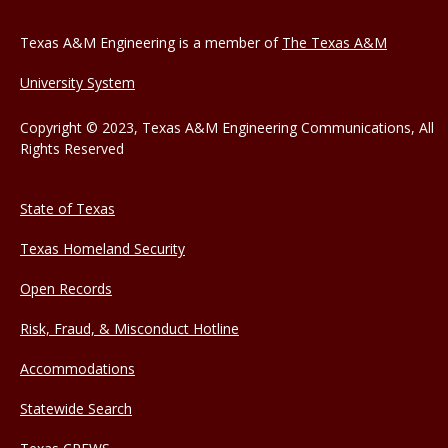
Texas A&M Engineering is a member of
The Texas A&M
University System
Copyright © 2023, Texas A&M Engineering Communications, All
Rights Reserved
State of Texas
Texas Homeland Security
Open Records
Risk, Fraud, & Misconduct Hotline
Accommodations
Statewide Search