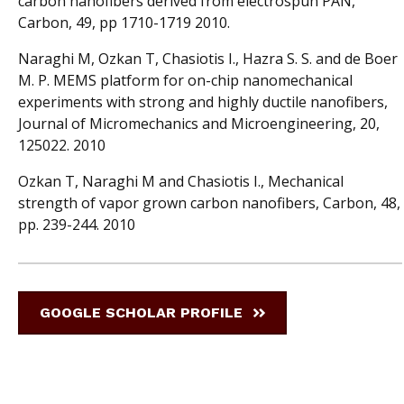
carbon nanofibers derived from electrospun PAN,
Carbon, 49, pp 1710-1719 2010.
Naraghi M, Ozkan T, Chasiotis I., Hazra S. S. and de Boer
M. P. MEMS platform for on-chip nanomechanical
experiments with strong and highly ductile nanofibers,
Journal of Micromechanics and Microengineering, 20,
125022. 2010
Ozkan T, Naraghi M and Chasiotis I., Mechanical
strength of vapor grown carbon nanofibers, Carbon, 48,
pp. 239-244. 2010
GOOGLE SCHOLAR PROFILE