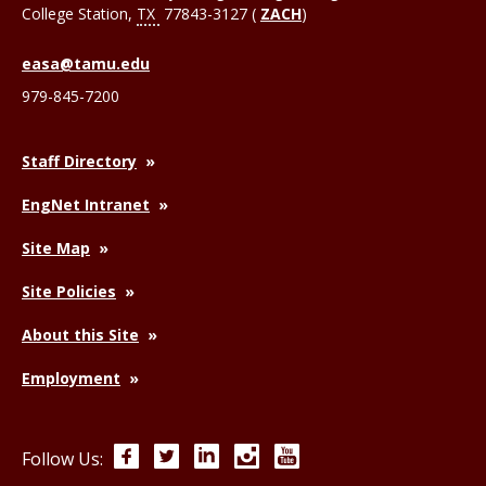
College Station
,
TX
77843-3127 (
ZACH
)
easa@tamu.edu
979-845-7200
Staff Directory
EngNet Intranet
Site Map
Site Policies
About this Site
Employment
Facebook
Twitter
LinkedIn
Instagram
YouTube
Follow Us: