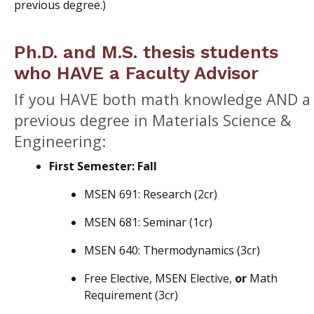
previous degree.)
Ph.D. and M.S. thesis students
who HAVE a Faculty Advisor
If you HAVE both math knowledge AND a
previous degree in Materials Science &
Engineering:
First Semester: Fall
MSEN 691: Research (2cr)
MSEN 681: Seminar (1cr)
MSEN 640: Thermodynamics (3cr)
Free Elective, MSEN Elective,
or
Math
Requirement (3cr)