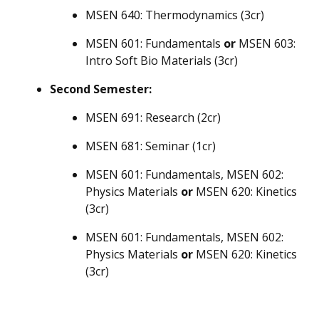
MSEN 640: Thermodynamics (3cr)
MSEN 601: Fundamentals
or
MSEN 603:
Intro Soft Bio Materials (3cr)
Second Semester:
MSEN 691: Research (2cr)
MSEN 681: Seminar (1cr)
MSEN 601: Fundamentals, MSEN 602:
Physics Materials
or
MSEN 620: Kinetics
(3cr)
MSEN 601: Fundamentals, MSEN 602:
Physics Materials
or
MSEN 620: Kinetics
(3cr)