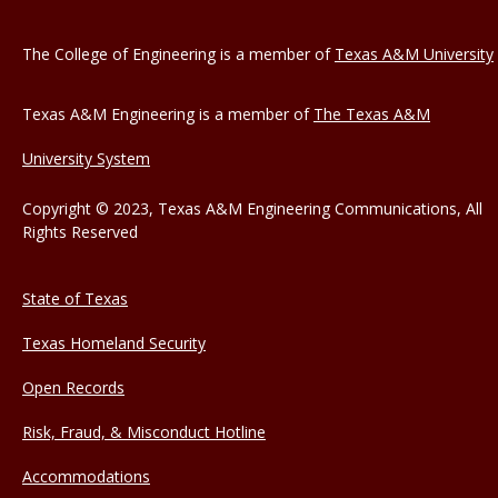
The College of Engineering is a member of
Texas A&M University
Texas A&M Engineering is a member of
The Texas A&M
University System
Copyright © 2023, Texas A&M Engineering Communications, All
Rights Reserved
State of Texas
Texas Homeland Security
Open Records
Risk, Fraud, & Misconduct Hotline
Accommodations