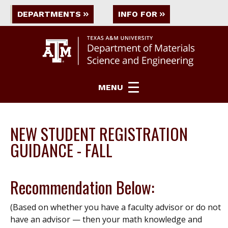
DEPARTMENTS
INFO FOR
MENU
NEW STUDENT REGISTRATION
GUIDANCE - FALL
Recommendation Below:
(Based on whether you have a faculty advisor or do not
have an advisor — then your math knowledge and