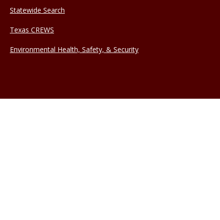
Statewide Search
Texas CREWS
Environmental Health, Safety, & Security