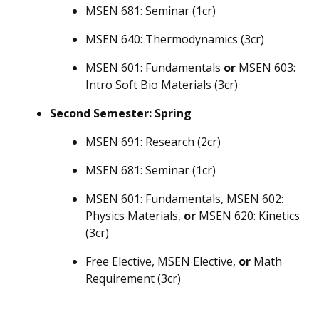
MSEN 681: Seminar (1cr)
MSEN 640: Thermodynamics (3cr)
MSEN 601: Fundamentals
or
MSEN 603:
Intro Soft Bio Materials (3cr)
Second Semester: Spring
MSEN 691: Research (2cr)
MSEN 681: Seminar (1cr)
MSEN 601: Fundamentals, MSEN 602:
Physics Materials,
or
MSEN 620: Kinetics
(3cr)
Free Elective, MSEN Elective,
or
Math
Requirement (3cr)