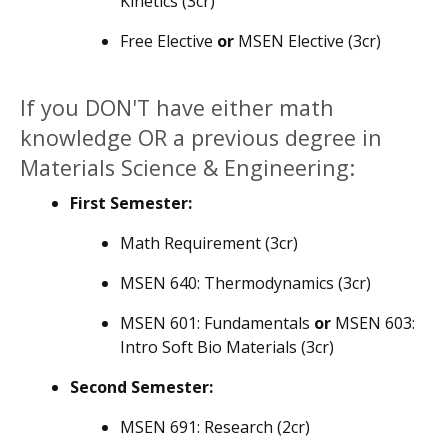
Kinetics (3cr)
Free Elective
or
MSEN Elective (3cr)
If you DON'T have either math
knowledge OR a previous degree in
Materials Science & Engineering:
First Semester:
Math Requirement (3cr)
MSEN 640: Thermodynamics (3cr)
MSEN 601: Fundamentals
or
MSEN 603:
Intro Soft Bio Materials (3cr)
Second Semester:
MSEN 691: Research (2cr)