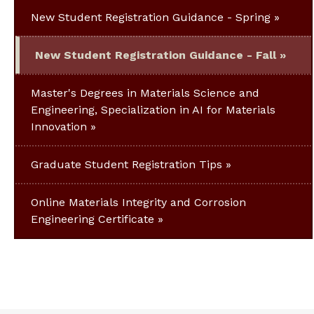
New Student Registration Guidance - Spring
New Student Registration Guidance - Fall
Master's Degrees in Materials Science and
Engineering, Specialization in AI for Materials
Innovation
Graduate Student Registration Tips
Online Materials Integrity and Corrosion
Engineering Certificate