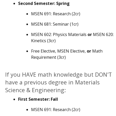
Second Semester: Spring
MSEN 691: Research (2cr)
MSEN 681: Seminar (1cr)
MSEN 602: Physics Materials
or
MSEN 620:
Kinetics (3cr)
Free Elective, MSEN Elective,
or
Math
Requirement (3cr)
If you HAVE math knowledge but DON'T
have a previous degree in Materials
Science & Engineering:
First Semester: Fall
MSEN 691: Research (2cr)