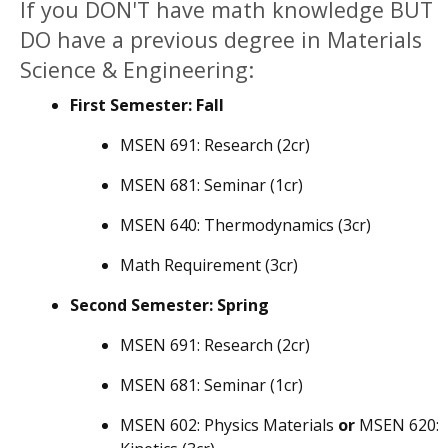
If you DON'T have math knowledge BUT
DO have a previous degree in Materials
Science & Engineering:
First Semester: Fall
MSEN 691: Research (2cr)
MSEN 681: Seminar (1cr)
MSEN 640: Thermodynamics (3cr)
Math Requirement (3cr)
Second Semester: Spring
MSEN 691: Research (2cr)
MSEN 681: Seminar (1cr)
MSEN 602: Physics Materials
or
MSEN 620: