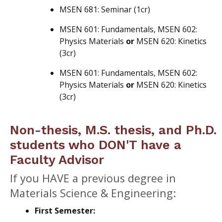
MSEN 681: Seminar (1cr)
MSEN 601: Fundamentals, MSEN 602:
Physics Materials
or
MSEN 620: Kinetics
(3cr)
MSEN 601: Fundamentals, MSEN 602:
Physics Materials
or
MSEN 620: Kinetics
(3cr)
Non-thesis, M.S. thesis, and Ph.D.
students who DON'T have a
Faculty Advisor
If you HAVE a previous degree in
Materials Science & Engineering:
First Semester: