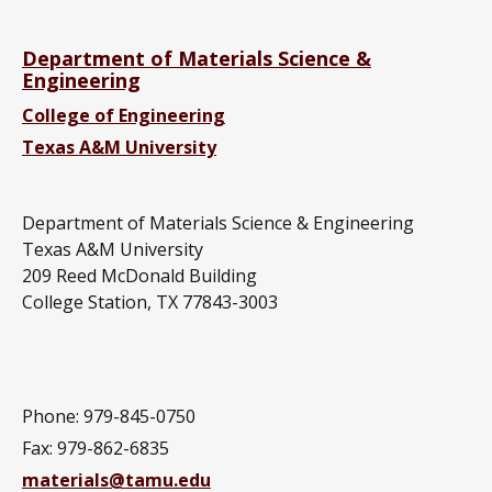
Department of Materials Science &
Engineering
College of Engineering
Texas A&M University
Department of Materials Science & Engineering
Texas A&M University
209 Reed McDonald Building
College Station, TX 77843-3003
Phone: 979-845-0750
Fax: 979-862-6835
materials@tamu.edu