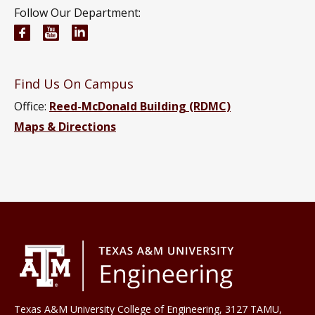
Follow Our Department:
Materials Science and Engineering Facebook page
Materials Science and Engineering YouTube 
Materials Science and Engineering Link
Find Us On Campus
Office:
Reed-McDonald Building (RDMC)
Maps & Directions
Texas A&M University College of Engineering, 3127 TAMU,