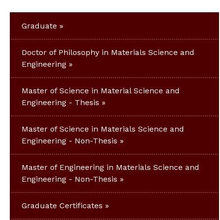
Graduate
Doctor of Philosophy in Materials Science and
Engineering
Master of Science in Material Science and
Engineering - Thesis
Master of Science in Materials Science and
Engineering - Non-Thesis
Master of Engineering in Materials Science and
Engineering - Non-Thesis
Graduate Certificates