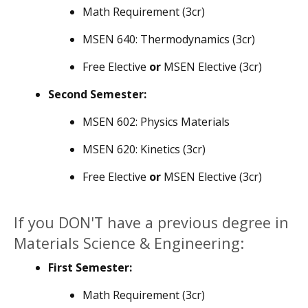
Math Requirement (3cr)
MSEN 640: Thermodynamics (3cr)
Free Elective
or
MSEN Elective (3cr)
Second Semester:
MSEN 602: Physics Materials
MSEN 620: Kinetics (3cr)
Free Elective
or
MSEN Elective (3cr)
If you DON'T have a previous degree in
Materials Science & Engineering:
First Semester:
Math Requirement (3cr)