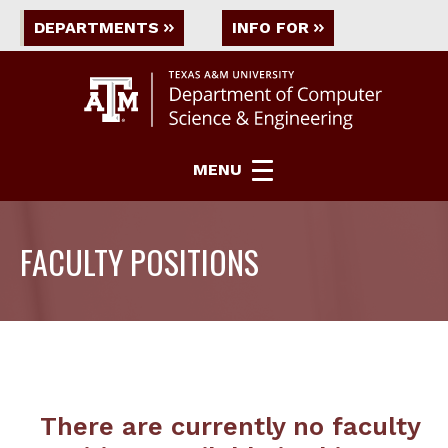
DEPARTMENTS
INFO FOR
MENU
FACULTY POSITIONS
There are currently no faculty