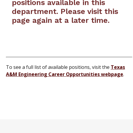
positions available in this
department. Please visit this
page again at a later time.
To see a full list of available positions, visit the
Texas
A&M Engineering Career Opportunities webpage
.