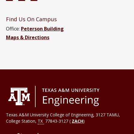
Find Us On Campus
Office:
Peterson Building
Maps & Directions
Texas A&M University College of Engineering, 3127 TAMU,
College Station
,
TX
77843-3127 (
ZACH
)