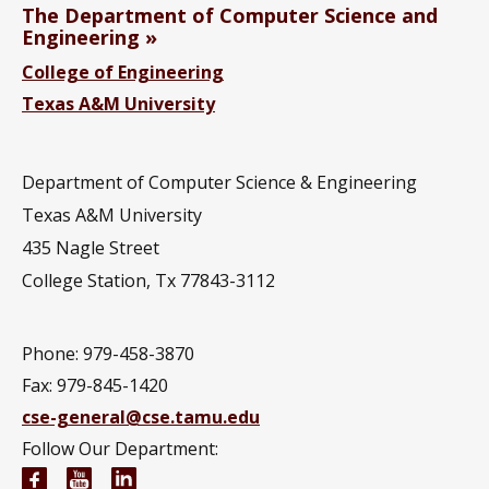
The Department of Computer Science and
Engineering
College of Engineering
Texas A&M University
Department of Computer Science & Engineering
Texas A&M University
435 Nagle Street
College Station, Tx 77843-3112
Phone: 979-458-3870
Fax: 979-845-1420
cse-general@cse.tamu.edu
Follow Our Department:
Computer Science and Engineering Facebook pag
Computer Science and Engineering YouTube 
Computer Science and Engineering Link