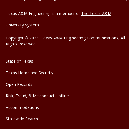
Texas A&M Engineering is a member of
The Texas A&M
University System
Copyright © 2023, Texas A&M Engineering Communications, All
Rights Reserved
State of Texas
Texas Homeland Security
Open Records
Risk, Fraud, & Misconduct Hotline
Accommodations
Statewide Search