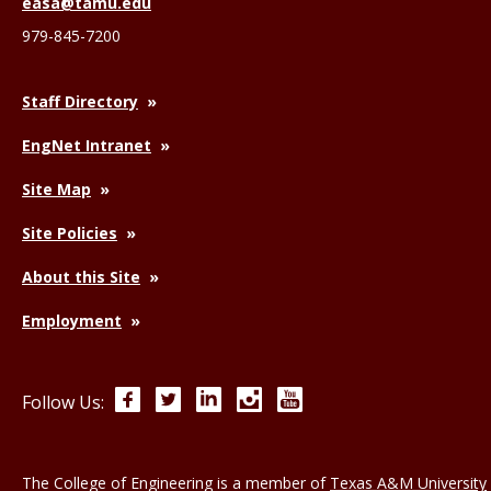
easa@tamu.edu
979-845-7200
Staff Directory
EngNet Intranet
Site Map
Site Policies
About this Site
Employment
Facebook
Twitter
LinkedIn
Instagram
YouTube
Follow Us:
The College of Engineering is a member of
Texas A&M University