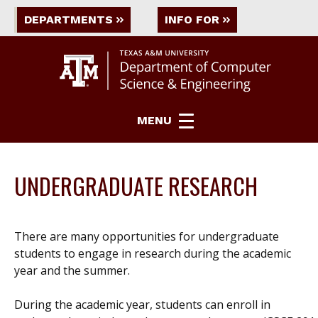
DEPARTMENTS
INFO FOR
MENU
UNDERGRADUATE RESEARCH
There are many opportunities for undergraduate
students to engage in research during the academic
year and the summer.
During the academic year, students can enroll in