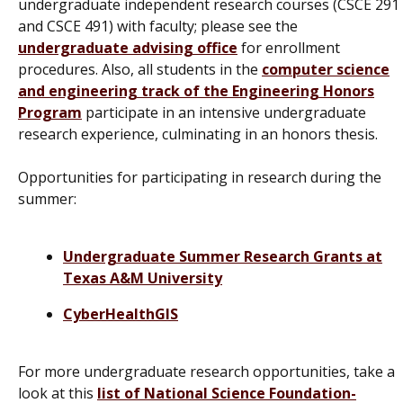
undergraduate independent research courses (CSCE 291
and CSCE 491) with faculty; please see the
undergraduate advising office
for enrollment
procedures. Also, all students in the
computer science
and engineering track of the Engineering Honors
Program
participate in an intensive undergraduate
research experience, culminating in an honors thesis.
Opportunities for participating in research during the
summer:
Undergraduate Summer Research Grants at
Texas A&M University
CyberHealthGIS
For more undergraduate research opportunities, take a
look at this
list of National Science Foundation-