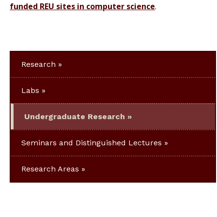
funded REU sites in computer science
.
Research
Labs
Undergraduate Research
Seminars and Distinguished Lectures
Research Areas