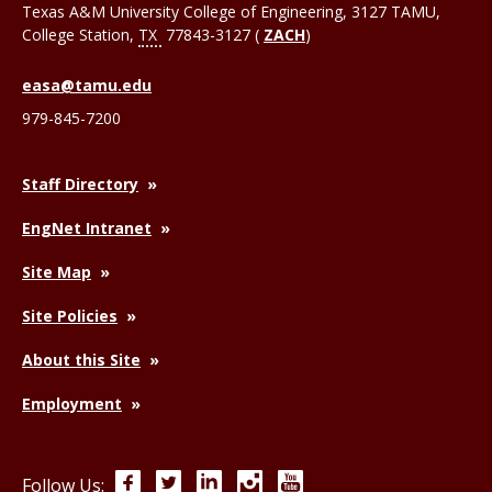
Texas A&M University College of Engineering, 3127 TAMU,
College Station
,
TX
77843-3127 (
ZACH
)
easa@tamu.edu
979-845-7200
Staff Directory
EngNet Intranet
Site Map
Site Policies
About this Site
Employment
Facebook
Twitter
LinkedIn
Instagram
YouTube
Follow Us: