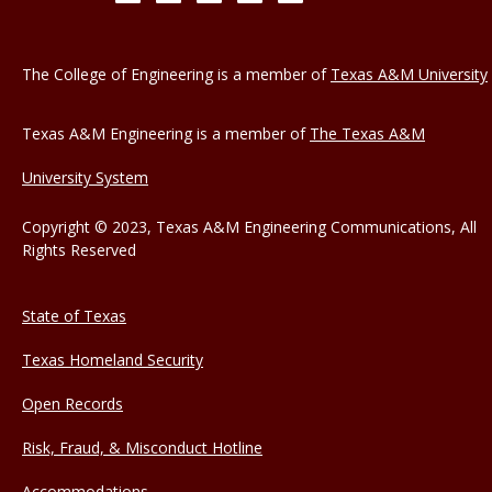
The College of Engineering is a member of
Texas A&M University
Texas A&M Engineering is a member of
The Texas A&M
University System
Copyright © 2023, Texas A&M Engineering Communications, All
Rights Reserved
State of Texas
Texas Homeland Security
Open Records
Risk, Fraud, & Misconduct Hotline
Accommodations