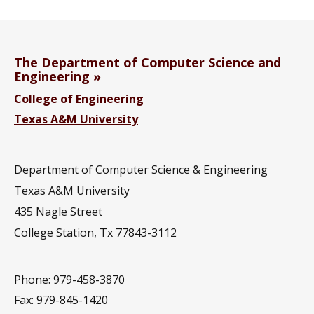
The Department of Computer Science and
Engineering
College of Engineering
Texas A&M University
Department of Computer Science & Engineering
Texas A&M University
435 Nagle Street
College Station, Tx 77843-3112
Phone: 979-458-3870
Fax: 979-845-1420