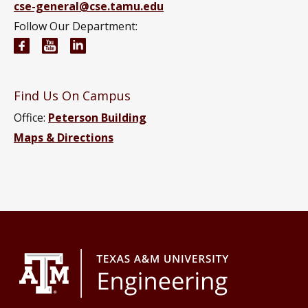
cse-general@cse.tamu.edu
Follow Our Department:
Computer Science and Engineering Facebook pag
Computer Science and Engineering YouTube 
Computer Science and Engineering Link
Find Us On Campus
Office:
Peterson Building
Maps & Directions