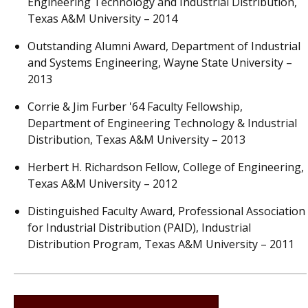
Engineering Technology and Industrial Distribution,
Texas A&M University – 2014
Outstanding Alumni Award, Department of Industrial
and Systems Engineering, Wayne State University –
2013
Corrie & Jim Furber '64 Faculty Fellowship,
Department of Engineering Technology & Industrial
Distribution, Texas A&M University – 2013
Herbert H. Richardson Fellow, College of Engineering,
Texas A&M University – 2012
Distinguished Faculty Award, Professional Association
for Industrial Distribution (PAID), Industrial
Distribution Program, Texas A&M University – 2011