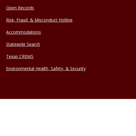
Open Records
Risk, Fraud, & Misconduct Hotline
Accommodations
Statewide Search
Texas CREWS
Environmental Health, Safety, & Security