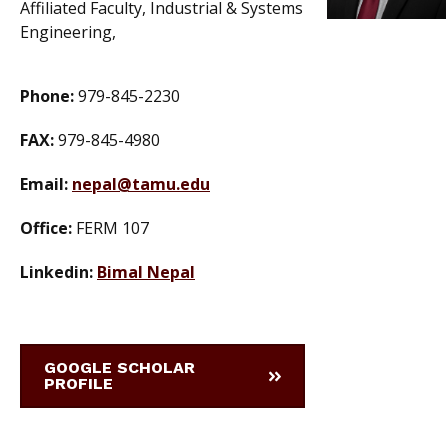
Affiliated Faculty, Industrial & Systems
Engineering,
Phone:
979-845-2230
FAX:
979-845-4980
Email:
nepal@tamu.edu
Office:
FERM 107
Linkedin:
Bimal Nepal
GOOGLE SCHOLAR
PROFILE