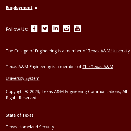
Employment
Facebook
Twitter
LinkedIn
Instagram
YouTube
Follow Us:
The College of Engineering is a member of
Texas A&M University
Texas A&M Engineering is a member of
The Texas A&M
University System
Copyright © 2023, Texas A&M Engineering Communications, All
Rights Reserved
State of Texas
Texas Homeland Security