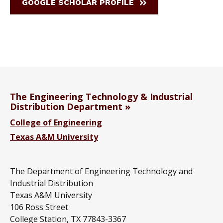
GOOGLE SCHOLAR PROFILE
The Engineering Technology & Industrial
Distribution Department
College of Engineering
Texas A&M University
The Department of Engineering Technology and
Industrial Distribution
Texas A&M University
106 Ross Street
College Station, TX 77843-3367