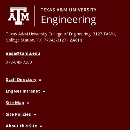
Texas A&M University College of Engineering, 3127 TAMU,
College Station
,
TX
77843-3127 (
ZACH
)
easa@tamu.edu
979-845-7200
Staff Directory
EngNet Intranet
Site Map
Site Policies
About this Site