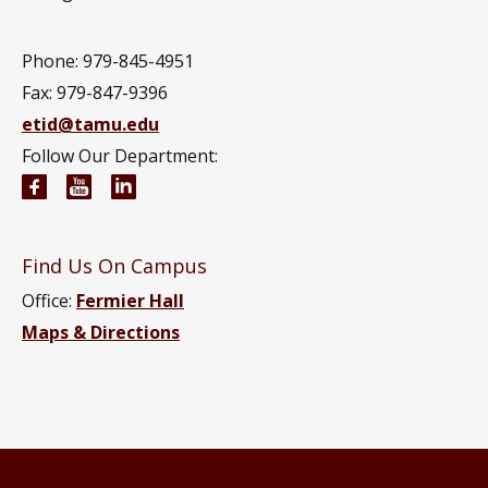
Phone: 979-845-4951
Fax: 979-847-9396
etid@tamu.edu
Follow Our Department:
Engineering Technology and Industrial Distributi
Engineering Technology and Industrial Distr
Engineering Technology and Industrial D
Find Us On Campus
Office:
Fermier Hall
Maps & Directions