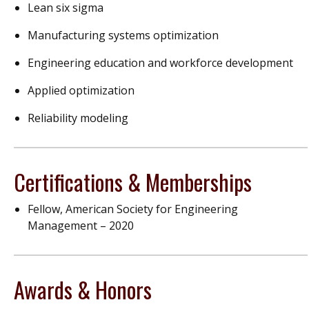
Lean six sigma
Manufacturing systems optimization
Engineering education and workforce development
Applied optimization
Reliability modeling
Certifications & Memberships
Fellow, American Society for Engineering
Management – 2020
Awards & Honors