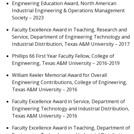
Engineering Education Award, North American
Industrial Engineering & Operations Management
Society – 2023
Faculty Excellence Award in Teaching, Research and
Service, Department of Engineering Technology and
Industrial Distribution, Texas A&M University – 2017
Phillips 66 First Year Faculty Fellow, College of
Engineering, Texas A&M University – 2016-2019
William Keeler Memorial Award for Overall
Engineering Contributions, College of Engineering,
Texas A&M University – 2016
Faculty Excellence Award in Service, Department of
Engineering Technology and Industrial Distribution,
Texas A&M University – 2016
Faculty Excellence Award in Teaching, Department of