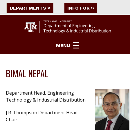
DEPARTMENTS
INFO FOR
MENU
BIMAL NEPAL
Department Head, Engineering
Technology & Industrial Distribution
J.R. Thompson Department Head
Chair