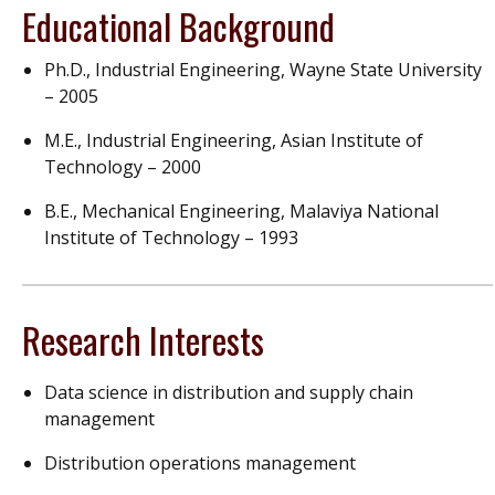
Educational Background
Ph.D., Industrial Engineering, Wayne State University
– 2005
M.E., Industrial Engineering, Asian Institute of
Technology – 2000
B.E., Mechanical Engineering, Malaviya National
Institute of Technology – 1993
Research Interests
Data science in distribution and supply chain
management
Distribution operations management