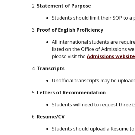
Statement of Purpose
Students should limit their SOP to a 
Proof of English Proficiency
All international students are requi
listed on the Office of Admissions w
please visit the
Admissions website
Transcripts
Unofficial transcripts may be uploa
Letters of Recommendation
Students will need to request three 
Resume/CV
Students should upload a Resume (o