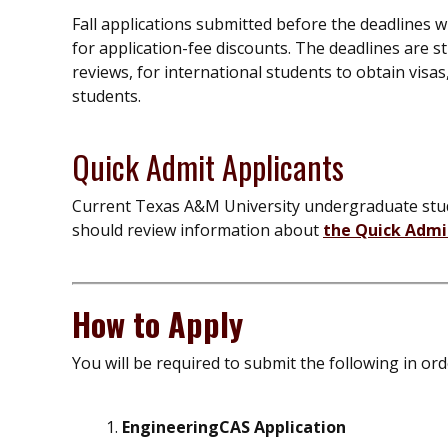
Fall applications submitted before the deadlines wi
for application-fee discounts. The deadlines are st
reviews, for international students to obtain visas,
students.
Quick Admit Applicants
Current Texas A&M University undergraduate stud
should review information about
the Quick Adm
How to Apply
You will be required to submit the following in or
EngineeringCAS Application