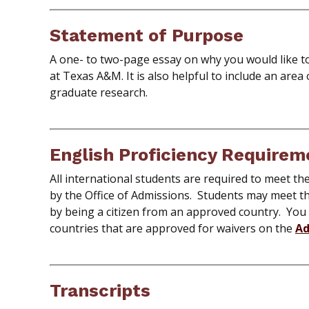
Statement of Purpose
A one- to two-page essay on why you would like t
at Texas A&M. It is also helpful to include an area
graduate research.
English Proficiency Requirem
All international students are required to meet t
by the Office of Admissions. Students may meet t
by being a citizen from an approved country. You
countries that are approved for waivers on the
Ad
Transcripts