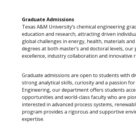
Graduate Admissions
Texas A&M University’s chemical engineering gra
education and research, attracting driven individ
global challenges in energy, health, materials and
degrees at both master’s and doctoral levels, our
excellence, industry collaboration and innovative 
Graduate admissions are open to students with 
strong analytical skills, curiosity and a passion f
Engineering, our department offers students acces
opportunities and world-class faculty who are pion
interested in advanced process systems, renewabl
program provides a rigorous and supportive envi
expertise.