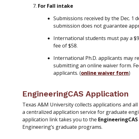
For Fall intake
Submissions received by the Dec. 1 d
submission does not guarantee app
International students must pay a $
fee of $58.
International Ph.D. applicants may r
submitting an online waiver form. Fe
applicants. (
online waiver form
)
EngineeringCAS Application
Texas A&M University collects applications and a
a centralized application service for graduate eng
application link takes you to the
EngineeringCAS 
Engineering’s graduate programs.