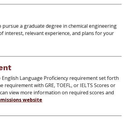
o pursue a graduate degree in chemical engineering
 of interest, relevant experience, and plans for your
ent
he English Language Proficiency requirement set forth
he requirement with GRE, TOEFL, or IELTS Scores or
 can view more information on required scores and
missions website