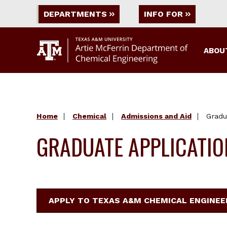
DEPARTMENTS
INFO FOR
ABOU
Home
Chemical
Admissions and Aid
Gradu
GRADUATE APPLICATI
APPLY TO TEXAS A&M CHEMICAL ENGINE