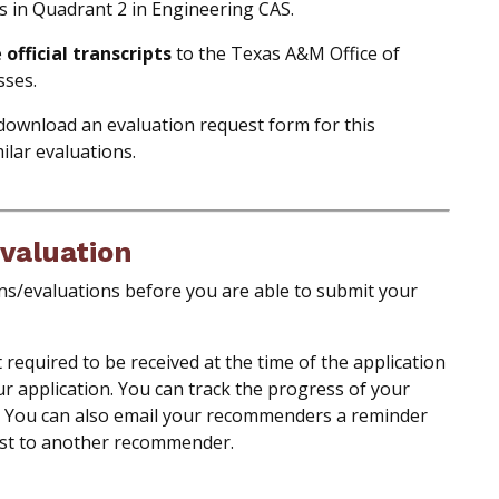
s in Quadrant 2 in Engineering CAS.
e
official transcripts
to the Texas A&M Office of
sses.
download an evaluation request form for this
ilar evaluations.
valuation
s/evaluations before you are able to submit your
equired to be received at the time of the application
ur application. You can track the progress of your
. You can also email your recommenders a reminder
st to another recommender.