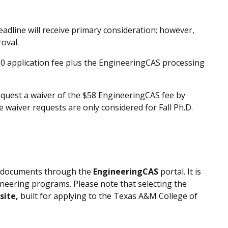
eadline will receive primary consideration; however,
roval.
90 application fee plus the EngineeringCAS processing
equest a waiver of the $58 EngineeringCAS fee by
e waiver requests are only considered for
Fall
Ph.D.
ll documents through the
EngineeringCAS
portal. It is
ineering programs. Please note that selecting the
site,
built for applying to the Texas A&M College of