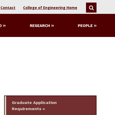
Contact
College of Engineering Home
SEARCH
D
RESEARCH
PEOPLE
Graduate Application
Requirements