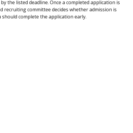
by the listed deadline. Once a completed application is
d recruiting committee decides whether admission is
u should complete the application early.