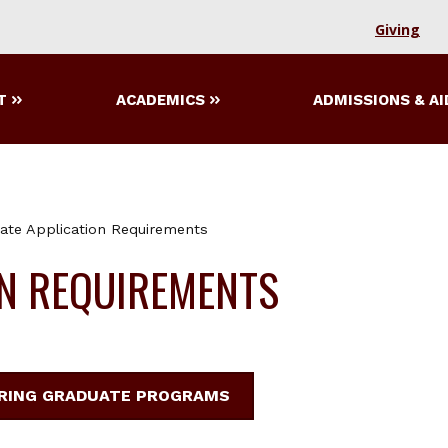
Giving
T
ACADEMICS
ADMISSIONS & AI
ate Application Requirements
ON REQUIREMENTS
ERING GRADUATE PROGRAMS