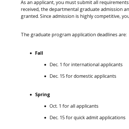
As an applicant, you must submit all requirements 
received, the departmental graduate admission an
granted. Since admission is highly competitive, yo
The graduate program application deadlines are:
Fall
Dec. 1 for international applicants
Dec. 15 for domestic applicants
Spring
Oct. 1 for all applicants
Dec. 15 for quick admit applications