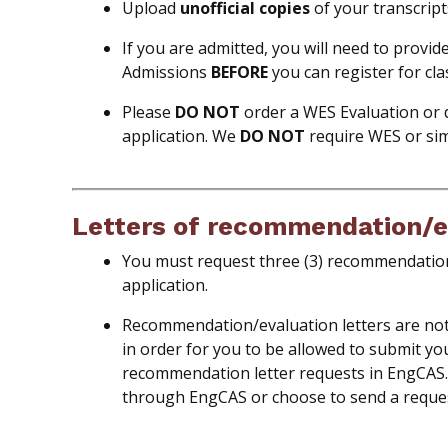
Upload
unofficial copies
of your transcript
If you are admitted, you will need to provid
Admissions
BEFORE
you can register for cla
Please
DO
NOT
order a WES Evaluation or 
application. We
DO NOT
require WES or sim
Letters of recommendation/e
You must request three (3) recommendation
application.
Recommendation/evaluation letters are not r
in order for you to be allowed to submit yo
recommendation letter requests in EngCAS
through EngCAS or choose to send a reque