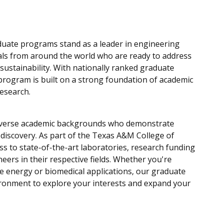
duate programs stand as a leader in engineering
uals from around the world who are
ready to address
 sustainability. With nationally ranked graduate
 program is built on a strong foundation of academic
research.
diverse academic backgrounds who demonstrate
or discovery. As part of the Texas A&M College of
s to state-of-the-art laboratories, research funding
eers in their respective fields. Whether you're
e energy or biomedical applications, our graduate
ronment to explore your interests and expand your