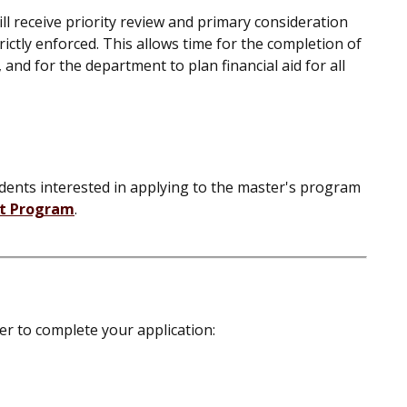
ll receive priority review and primary consideration
rictly enforced. This allows time for the completion of
 and for the department to plan financial aid for all
ents interested in applying to the master's program
it Program
.
der to complete your application: