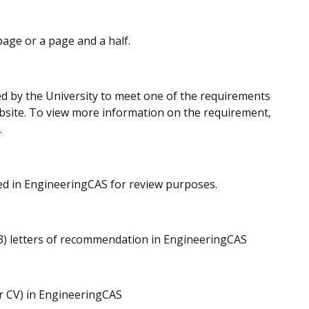
page or a page and a half.
red by the University to meet one of the requirements
ebsite. To view more information on the requirement,
.
ded in EngineeringCAS for review purposes.
(3) letters of recommendation in EngineeringCAS
r CV) in EngineeringCAS