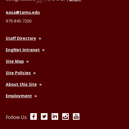
easa@tamu.edu
979-845-7200
Staff Directory
EngNet Intranet
Site Map
Site Policies
About this Site
Employment
Facebook
Twitter
LinkedIn
Instagram
YouTube
Follow Us: