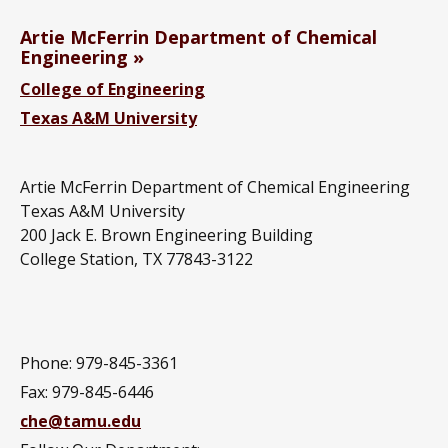
Artie McFerrin Department of Chemical
Engineering
College of Engineering
Texas A&M University
Artie McFerrin Department of Chemical Engineering
Texas A&M University
200 Jack E. Brown Engineering Building
College Station, TX 77843-3122
Phone: 979-845-3361
Fax: 979-845-6446
che@tamu.edu