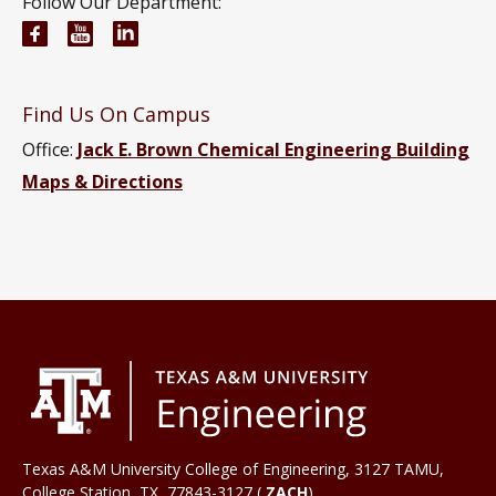
Follow Our Department:
Chemical Engineering Facebook page
Chemical Engineering YouTube channel
Chemical Engineering LinkedIn group
Find Us On Campus
Office:
Jack E. Brown Chemical Engineering Building
Maps & Directions
Texas A&M University College of Engineering, 3127 TAMU,
College Station
,
TX
77843-3127 (
ZACH
)