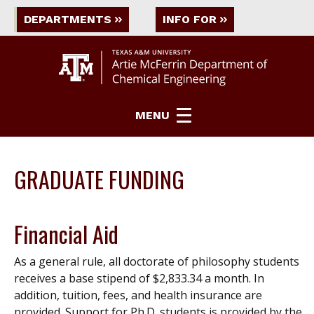
DEPARTMENTS
INFO FOR
MENU
GRADUATE FUNDING
Financial Aid
As a general rule, all doctorate of philosophy students
receives a base stipend of $2,833.34 a month. In
addition, tuition, fees, and health insurance are
provided. Support for Ph.D. students is provided by the