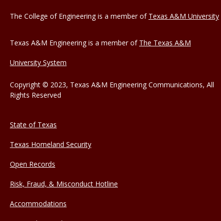
The College of Engineering is a member of
Texas A&M University
Texas A&M Engineering is a member of
The Texas A&M
University System
Copyright © 2023, Texas A&M Engineering Communications, All
Rights Reserved
State of Texas
Texas Homeland Security
Open Records
Risk, Fraud, & Misconduct Hotline
Accommodations