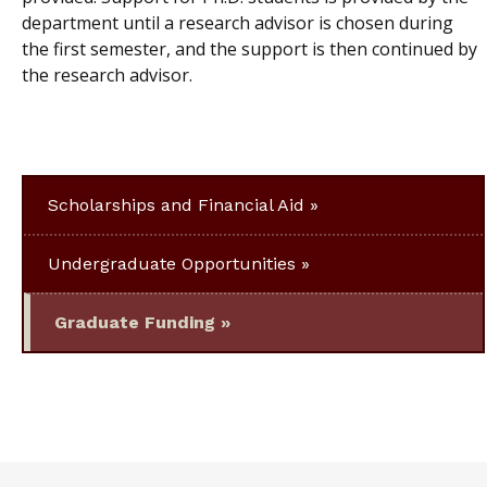
department until a research advisor is chosen during
the first semester, and the support is then continued by
the research advisor.
Scholarships and Financial Aid
Undergraduate Opportunities
Graduate Funding