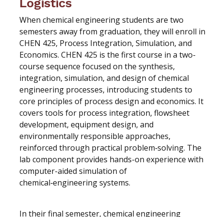
Logistics
When chemical engineering students are two
semesters away from graduation, they will enroll in
CHEN 425, Process Integration, Simulation, and
Economics. CHEN 425 is the first course in a two-
course sequence focused on the synthesis,
integration, simulation, and design of chemical
engineering processes, introducing students to
core principles of process design and economics. It
covers tools for process integration, flowsheet
development, equipment design, and
environmentally responsible approaches,
reinforced through practical problem‑solving. The
lab component provides hands-on experience with
computer-aided simulation of
chemical‑engineering systems.
In their final semester, chemical engineering