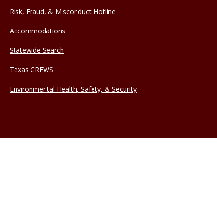
Risk, Fraud, & Misconduct Hotline
Accommodations
Statewide Search
Texas CREWS
Environmental Health, Safety, & Security