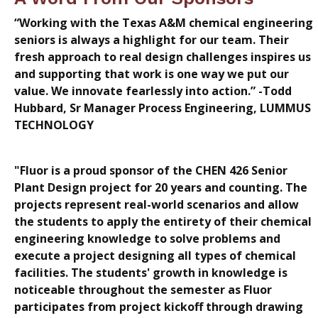
“Working with the Texas A&M chemical engineering
seniors is always a highlight for our team. Their
fresh approach to real design challenges inspires us
and supporting that work is one way we put our
value. We innovate fearlessly into action.” -Todd
Hubbard, Sr Manager Process Engineering, LUMMUS
TECHNOLOGY
"Fluor is a proud sponsor of the CHEN 426 Senior
Plant Design project for 20 years and counting. The
projects represent real-world scenarios and allow
the students to apply the entirety of their chemical
engineering knowledge to solve problems and
execute a project designing all types of chemical
facilities. The students' growth in knowledge is
noticeable throughout the semester as Fluor
participates from project kickoff through drawing