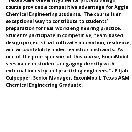
course provides a competitive advantage for Aggie
Chemical Engineering students. The course is an
exceptional way to contribute to students’
preparation for real-world engineering practice.
Students participate in competitive, team-based
design projects that cultivate innovation, resilience,
and accountability under realistic constraints. As
one of the prior sponsors of this course, ExxonMobil
sees value in students engaging directly with
external industry and practicing engineers.” -
Elijah
Culpepper, Senior Manager, ExxonMobil, Texas A&M
Chemical Engineering Graduate.