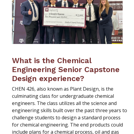
What is the Chemical
Engineering Senior Capstone
Design experience?
CHEN 426, also known as Plant Design, is the
culminating class for undergraduate chemical
engineers. The class utilizes all the science and
engineering skills built over the past three years to
challenge students to design a standard process
for chemical engineering. The end products could
include plans for a chemical process, oil and gas