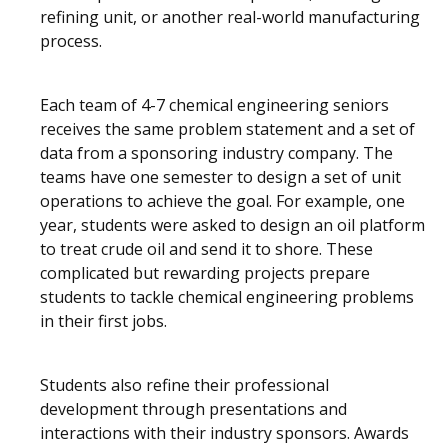
refining unit, or another real-world manufacturing
process.
Each team of 4-7 chemical engineering seniors
receives the same problem statement and a set of
data from a sponsoring industry company. The
teams have one semester to design a set of unit
operations to achieve the goal. For example, one
year, students were asked to design an oil platform
to treat crude oil and send it to shore. These
complicated but rewarding projects prepare
students to tackle chemical engineering problems
in their first jobs.
Students also refine their professional
development through presentations and
interactions with their industry sponsors. Awards