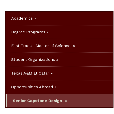
Academics
Degree Programs
Fast Track ‐ Master of Science
Student Organizations
Texas A&M at Qatar
Opportunities Abroad
Senior Capstone Design