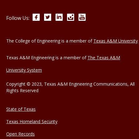
Facebook
Twitter
LinkedIn
Instagram
YouTube
Follow Us:
The College of Engineering is a member of
Texas A&M University
Texas A&M Engineering is a member of
The Texas A&M
University System
Copyright © 2023, Texas A&M Engineering Communications, All
Rights Reserved
State of Texas
Texas Homeland Security
Open Records