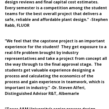
design reviews and final capital cost estimates.
Every semester is a competition among the student
teams for the best overall project that delivers a
safe, reliable and affordable plant design." -Stephen
Rabb, FLUOR
“We feel that the capstone project is an important
experience for the student! They get exposure to a
real-life problem brought by industry
representatives and take a project from concept all
the way through to the final approval stage. The
students get valuable experience designing a
process and calculating the economics of the
process and gain experience in teamwork, which is
important in industry.” -Dr. Steven Alferi,
Distinguished Advisor R&T, Albemarle
“Texas A&M University’s senior process design