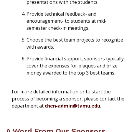
presentations with the students.
Provide technical feedback- and
encouragement- to students at mid-
semester check-in meetings.
Choose the best team projects to recognize
with awards.
Provide financial support; sponsors typically
cover the expenses for plaques and prize
money awarded to the top 3 best teams.
For more detailed information or to start the
process of becoming a sponsor, please contact the
department at
chen-admin@tamu.edu
.
A Word From Our Sponsors