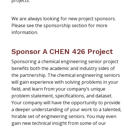
projects.
We are always looking for new project sponsors.
Please see the sponsorship section for more
information.
Sponsor A CHEN 426 Project
Sponsoring a chemical engineering senior project
benefits both the academic and industry sides of
the partnership. The chemical engineering seniors
will gain experience with solving problems in your
field, and learn from your company’s unique
problem statement, specifications, and dataset.
Your company will have the opportunity to provide
a deeper understanding of your work to a talented,
hirable set of engineering seniors. You may even
gain new technical insight from some of our