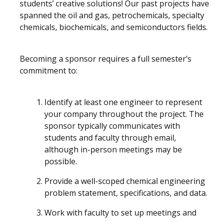
students’ creative solutions! Our past projects have
spanned the oil and gas, petrochemicals, specialty
chemicals, biochemicals, and semiconductors fields.
Becoming a sponsor requires a full semester’s
commitment to:
Identify at least one engineer to represent
your company throughout the project. The
sponsor typically communicates with
students and faculty through email,
although in-person meetings may be
possible.
Provide a well-scoped chemical engineering
problem statement, specifications, and data.
Work with faculty to set up meetings and