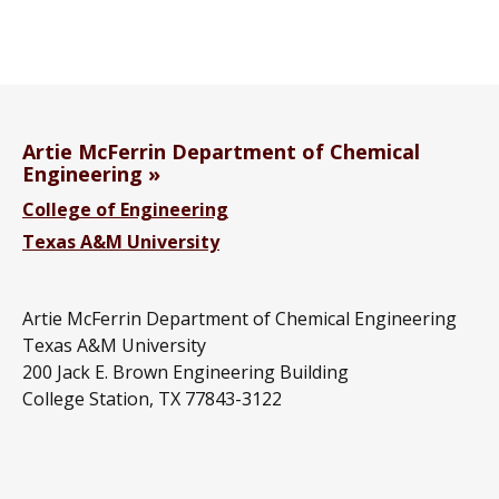
Artie McFerrin Department of Chemical
Engineering
College of Engineering
Texas A&M University
Artie McFerrin Department of Chemical Engineering
Texas A&M University
200 Jack E. Brown Engineering Building
College Station, TX 77843-3122