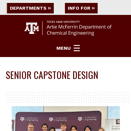
DEPARTMENTS
INFO FOR
MENU
SENIOR CAPSTONE DESIGN