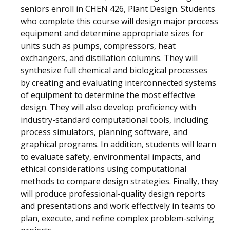
seniors enroll in CHEN 426, Plant Design. Students
who complete this course will design major process
equipment and determine appropriate sizes for
units such as pumps, compressors, heat
exchangers, and distillation columns. They will
synthesize full chemical and biological processes
by creating and evaluating interconnected systems
of equipment to determine the most effective
design. They will also develop proficiency with
industry-standard computational tools, including
process simulators, planning software, and
graphical programs. In addition, students will learn
to evaluate safety, environmental impacts, and
ethical considerations using computational
methods to compare design strategies. Finally, they
will produce professional-quality design reports
and presentations and work effectively in teams to
plan, execute, and refine complex problem-solving