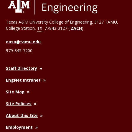
Texas A&M University College of Engineering, 3127 TAMU,
College Station
,
TX
77843-3127 (
ZACH
)
easa@tamu.edu
979-845-7200
Staff Directory
EngNet Intranet
Site Map
Site Policies
About this Site
Employment