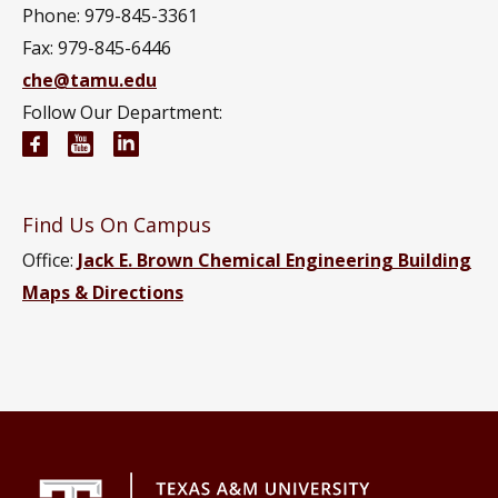
Phone: 979-845-3361
Fax: 979-845-6446
che@tamu.edu
Follow Our Department:
Chemical Engineering Facebook page
Chemical Engineering YouTube channel
Chemical Engineering LinkedIn group
Find Us On Campus
Office:
Jack E. Brown Chemical Engineering Building
Maps & Directions