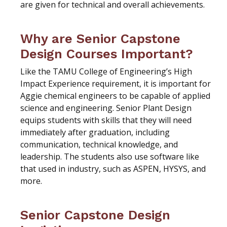
are given for technical and overall achievements.
Why are Senior Capstone
Design Courses Important?
Like the TAMU College of Engineering’s High
Impact Experience requirement, it is important for
Aggie chemical engineers to be capable of applied
science and engineering. Senior Plant Design
equips students with skills that they will need
immediately after graduation, including
communication, technical knowledge, and
leadership. The students also use software like
that used in industry, such as ASPEN, HYSYS, and
more.
Senior Capstone Design