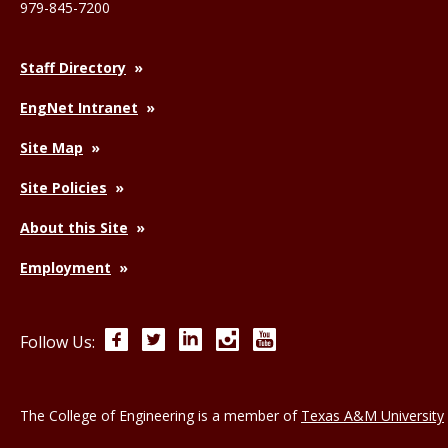
979-845-7200
Staff Directory
EngNet Intranet
Site Map
Site Policies
About this Site
Employment
Facebook
Twitter
LinkedIn
Instagram
YouTube
Follow Us:
The College of Engineering is a member of
Texas A&M University