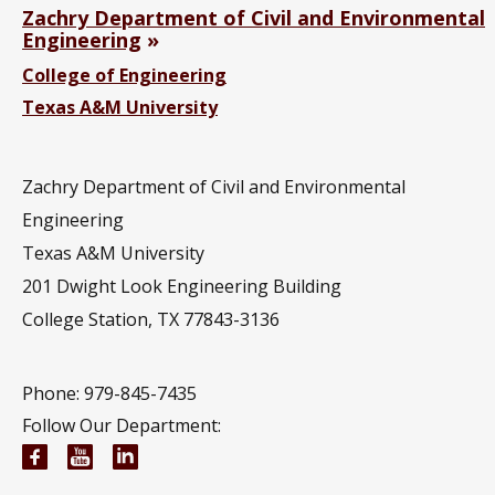
Zachry Department of Civil and Environmental
Engineering
College of Engineering
Texas A&M University
Zachry Department of Civil and Environmental
Engineering
Texas A&M University
201
Dwight Look Engineering Building
College Station, TX 77843-3136
Phone: 979-845-7435
Follow Our Department:
Civil and Environmental Engineering Facebook pa
Civil and Environmental Engineering YouTub
Civil and Environmental Engineering Li