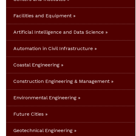
Facilities and Equipment
Artificial Intelligence and Data Science
Automation in Civil Infrastructure
Coastal Engineering
Construction Engineering & Management
Environmental Engineering
Future Cities
Geotechnical Engineering