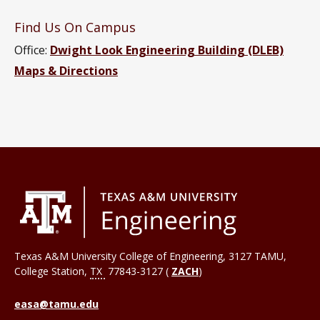
Find Us On Campus
Office:
Dwight Look Engineering Building (DLEB)
Maps & Directions
Texas A&M University College of Engineering, 3127 TAMU,
College Station
,
TX
77843-3127 (
ZACH
)
easa@tamu.edu