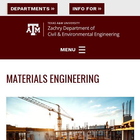
DEPARTMENTS
INFO FOR
MENU
MATERIALS ENGINEERING