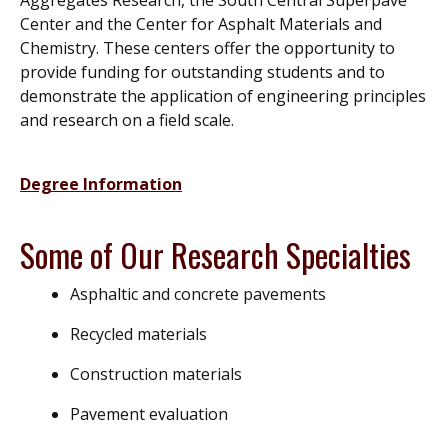
Center and the Center for Asphalt Materials and
Chemistry. These centers offer the opportunity to
provide funding for outstanding students and to
demonstrate the application of engineering principles
and research on a field scale.
Degree Information
Some of Our Research Specialties
Asphaltic and concrete pavements
Recycled materials
Construction materials
Pavement evaluation