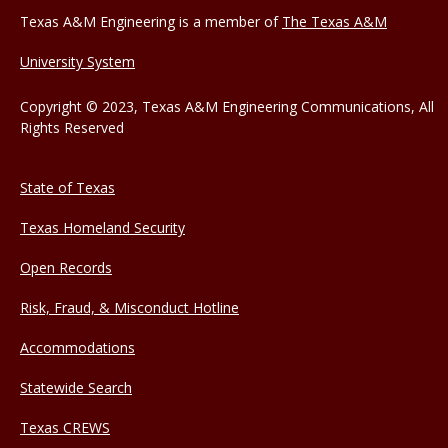
Texas A&M Engineering is a member of
The Texas A&M
University System
Copyright © 2023, Texas A&M Engineering Communications, All
Rights Reserved
State of Texas
Texas Homeland Security
Open Records
Risk, Fraud, & Misconduct Hotline
Accommodations
Statewide Search
Texas CREWS