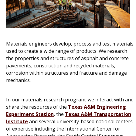
Materials engineers develop, process and test materials
used to create a wide range of products. We research
the properties and structures of asphalt and concrete
pavements, construction and recycled materials,
corrosion within structures and fracture and damage
mechanics.
In our materials research program, we interact with and
share the resources of the
Texas A&M Engineering
Experiment Station
, the
Texas A&M Transportation
Institute
and several university-based national centers
of expertise including the International Center for
Aggregates Research, the South Central Superpave