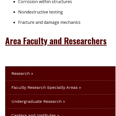
Corrosion within structures
Nondestructive testing
Fracture and damage mechanics
Area Faculty and Researchers
Research
Faculty Research Specialty Areas
Undergraduate Research
Centers and Institutes