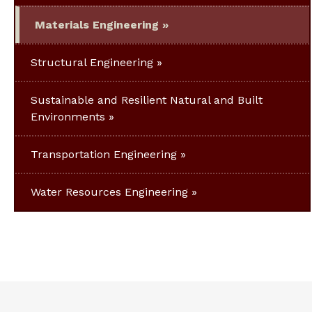
Materials Engineering
Structural Engineering
Sustainable and Resilient Natural and Built
Environments
Transportation Engineering
Water Resources Engineering