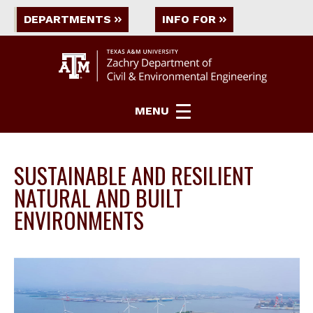
DEPARTMENTS
INFO FOR
MENU
SUSTAINABLE AND RESILIENT
NATURAL AND BUILT
ENVIRONMENTS