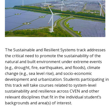
The Sustainable and Resilient Systems track addresses
the critical need to promote the sustainability of the
natural and built environment under extreme events
(e.g., drought, fire, earthquakes, and floods), climate
change (e.g., sea level rise), and socio-economic
development and urbanization. Students participating in
this track will take courses related to system-level
sustainability and resilience across CVEN and other
relevant disciplines that fit in the individual student’s
backgrounds and area(s) of interest.