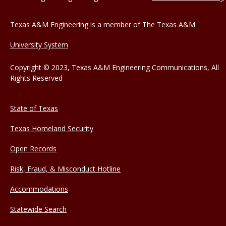
Texas A&M Engineering is a member of
The Texas A&M
University System
Copyright © 2023, Texas A&M Engineering Communications, All
Rights Reserved
State of Texas
Texas Homeland Security
Open Records
Risk, Fraud, & Misconduct Hotline
Accommodations
Statewide Search