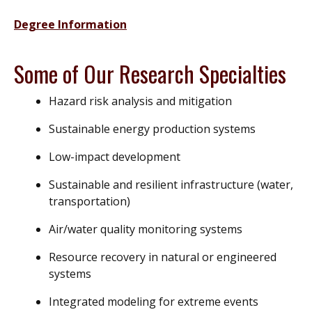
Degree Information
Some of Our Research Specialties
Hazard risk analysis and mitigation
Sustainable energy production systems
Low-impact development
Sustainable and resilient infrastructure (water,
transportation)
Air/water quality monitoring systems
Resource recovery in natural or engineered
systems
Integrated modeling for extreme events