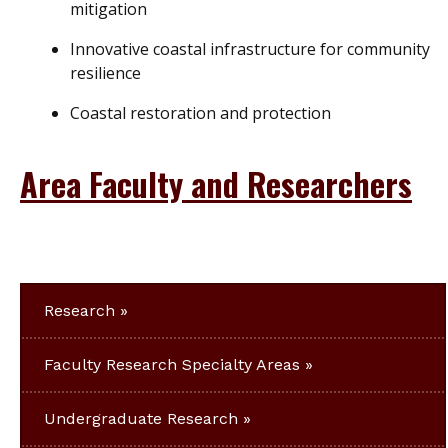
mitigation
Innovative coastal infrastructure for community
resilience
Coastal restoration and protection
Area Faculty and Researchers
Research
Faculty Research Specialty Areas
Undergraduate Research