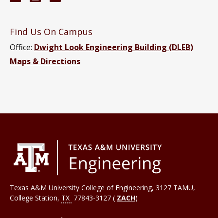
Find Us On Campus
Office:
Dwight Look Engineering Building (DLEB)
Maps & Directions
Texas A&M University College of Engineering, 3127 TAMU,
College Station
,
TX
77843-3127 (
ZACH
)