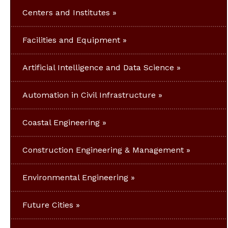
Centers and Institutes
Facilities and Equipment
Artificial Intelligence and Data Science
Automation in Civil Infrastructure
Coastal Engineering
Construction Engineering & Management
Environmental Engineering
Future Cities