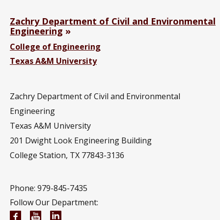
Zachry Department of Civil and Environmental
Engineering
College of Engineering
Texas A&M University
Zachry Department of Civil and Environmental
Engineering
Texas A&M University
201
Dwight Look Engineering Building
College Station, TX 77843-3136
Phone: 979-845-7435
Follow Our Department:
Civil and Environmental Engineering Facebook pa
Civil and Environmental Engineering YouTub
Civil and Environmental Engineering Li