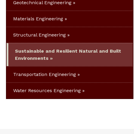
Geotechnical Engineering
Materials Engineering
Structural Engineering
Sustainable and Resilient Natural and Built
Environments
Transportation Engineering
Water Resources Engineering