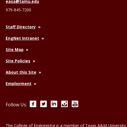
easa@tamu.edu
979-845-7200
Staff Directory
EngNet Intranet
Site Map
Site Policies
About this Site
Employment
Facebook
Twitter
LinkedIn
Instagram
YouTube
Follow Us:
The College of Engineering is a member of
Texas A&M University