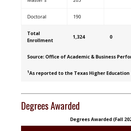
Master's
203
Doctoral
190
Total
1,324
0
Enrollment
Source: Office of Academic & Business Perf
1
As reported to the Texas Higher Education
Degrees Awarded
Degrees Awarded (Fall 20