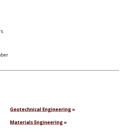
rs
mber
Geotechnical Engineering
Materials Engineering