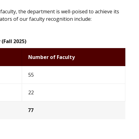
aculty, the department is well-poised to achieve its
ators of our faculty recognition include:
 (Fall 2025)
Number of Faculty
55
22
77