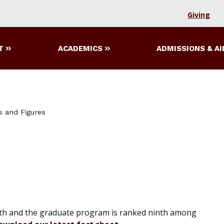
Giving
T
ACADEMICS
ADMISSIONS & AI
s and Figures
th and the graduate program is ranked ninth among