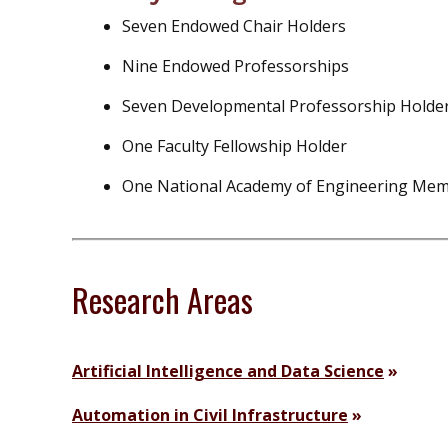
Seven Endowed Chair Holders
Nine Endowed Professorships
Seven Developmental Professorship Holde
One Faculty Fellowship Holder
One National Academy of Engineering Me
Research Areas
Artificial Intelligence and Data Science
Automation in Civil Infrastructure