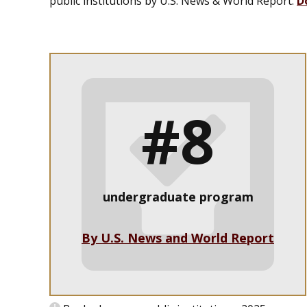
public institutions by
U.S. News & World Report
.
D
#8
undergraduate program
By U.S. News and World Report