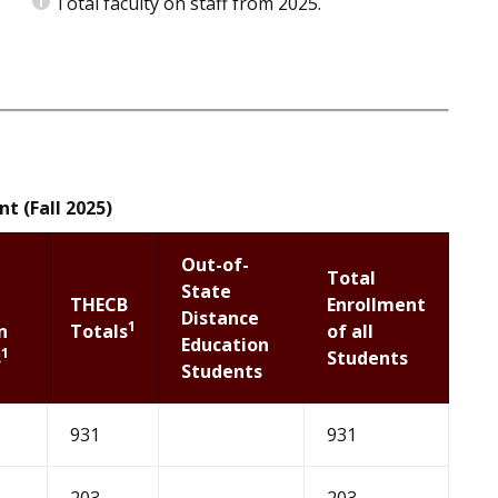
Total faculty on staff from 2025.
t (Fall 2025)
Out-of-
Total
State
THECB
Enrollment
Distance
1
n
Totals
of all
Education
1
s
Students
Students
931
931