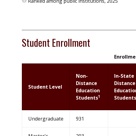
Ranked among public institutions, 2025
Student Enrollment
Enrollmen
Non-
In-State
Distance
Distance
Student Level
Education
Educatio
1
Students
Student
Undergraduate
931