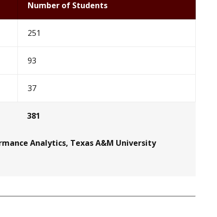
Number of Students
251
93
37
381
ormance Analytics, Texas A&M University