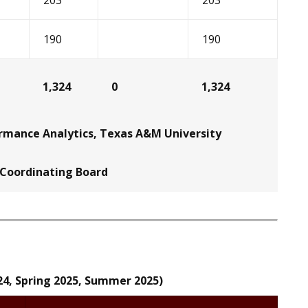
203
203
190
190
1,324
0
1,324
ormance Analytics, Texas A&M University
 Coordinating Board
24, Spring 2025, Summer 2025)