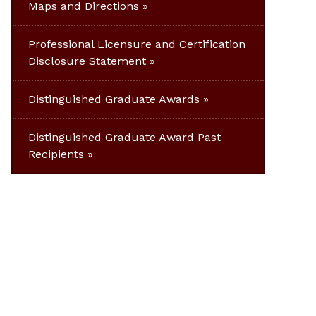
Maps and Directions
Professional Licensure and Certification
Disclosure Statement
Distinguished Graduate Awards
Distinguished Graduate Award Past
Recipients