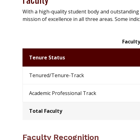
With a high-quality student body and outstanding f
mission of excellence in all three areas. Some indic
Faculty
Tenure Status
Tenured/Tenure-Track
Academic Professional Track
Total Faculty
Faculty Recognition