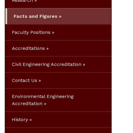
Research
Facts and Figures
Faculty Positions
Accreditations
Civil Engineering Accreditation
Contact Us
Environmental Engineering
Accreditation
History