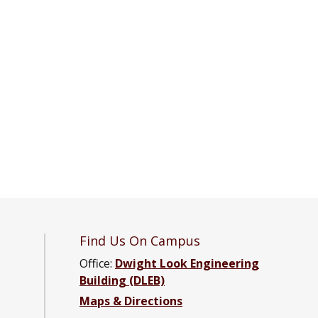
Find Us On Campus
Office:
Dwight Look Engineering
Building (DLEB)
tal Engineering Facebook page
onmental Engineering YouTube channel
nvironmental Engineering LinkedIn group
Maps & Directions