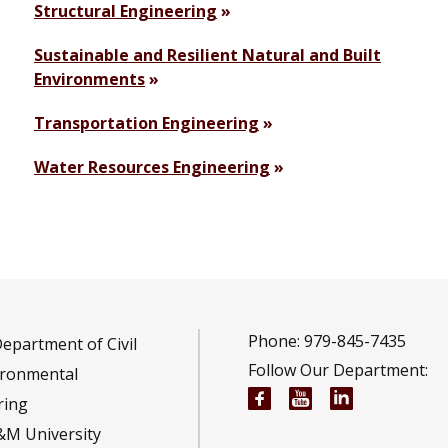
Structural Engineering
Sustainable and Resilient Natural and Built
Environments
Transportation Engineering
Water Resources Engineering
Phone: 979-845-7435
epartment of Civil
Follow Our Department:
ironmental
Civil and Environmen
Civil and Envir
Civil and E
ring
&M University