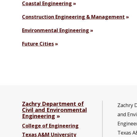
Coastal Engineering
Construction Engineering & Management
Environmental Engineering
Future Cities
Zachry Department of
Zachry D
Civil and Environmental
and Env
Engineering
Enginee
College of Engineering
Texas A
Texas A&M University