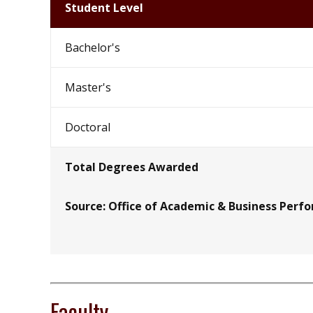
Student Level
Bachelor's
Master's
Doctoral
Total Degrees Awarded
Source: Office of Academic & Business Perf
Faculty