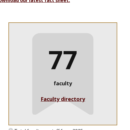
ownload our latest fact sheet.
77
faculty
Faculty directory