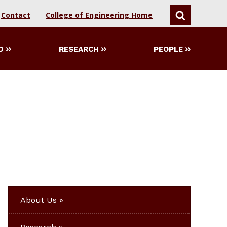
Contact
College of Engineering Home
SEARCH
D
RESEARCH
PEOPLE
About Us