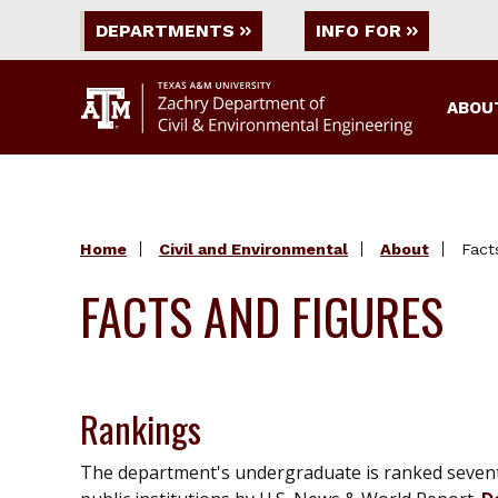
DEPARTMENTS
INFO FOR
ABOU
Home
Civil and Environmental
About
Fact
FACTS AND FIGURES
Rankings
The department's undergraduate is ranked seven