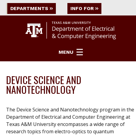
DEPARTMENTS
INFO FOR
MENU
DEVICE SCIENCE AND
NANOTECHNOLOGY
The Device Science and Nanotechnology program in the
Department of Electrical and Computer Engineering at
Texas A&M University encompasses a wide range of
research topics from electro-optics to quantum