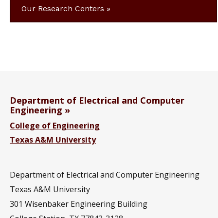
Our Research Centers
Department of Electrical and Computer
Engineering
College of Engineering
Texas A&M University
Department of Electrical and Computer Engineering
Texas A&M University
301 Wisenbaker Engineering Building