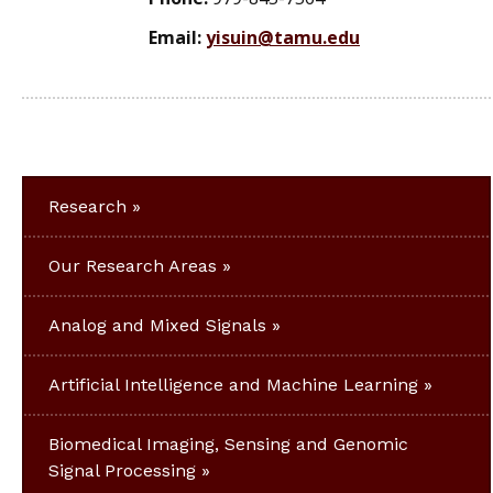
Email:
yisuin@tamu.edu
Research
Our Research Areas
Analog and Mixed Signals
Artificial Intelligence and Machine Learning
Biomedical Imaging, Sensing and Genomic
Signal Processing