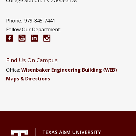
College Station, TX 77843-3128
Phone:
979-845-7441
Follow Our Department:
Electrical and Computer Engineering Facebook pa
Electrical and Computer Engineering YouTub
Electrical and Computer Engineering Li
Electrical and Computer Engineeri
Find Us On Campus
Office:
Wisenbaker Engineering Building (WEB)
Maps & Directions