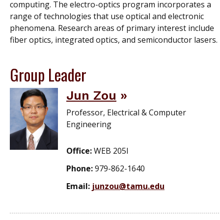
computing. The electro-optics program incorporates a
range of technologies that use optical and electronic
phenomena. Research areas of primary interest include
fiber optics, integrated optics, and semiconductor lasers.
Group Leader
Jun Zou
Professor, Electrical & Computer
Engineering
Office:
WEB 205I
Phone:
979-862-1640
Email:
junzou@tamu.edu