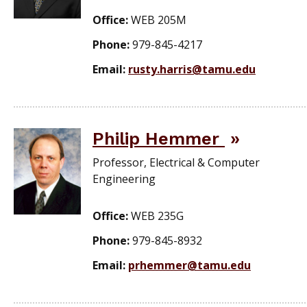
Office:
WEB 205M
Phone:
979-845-4217
Email:
rusty.harris@tamu.edu
Philip Hemmer
Professor, Electrical & Computer
Engineering
Office:
WEB 235G
Phone:
979-845-8932
Email:
prhemmer@tamu.edu