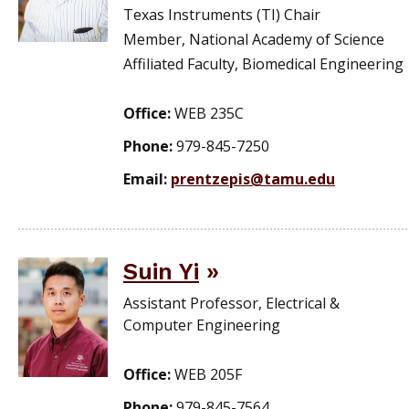
Texas Instruments (TI) Chair
Member, National Academy of Science
Affiliated Faculty, Biomedical Engineering
Office:
WEB 235C
Phone:
979-845-7250
Email:
prentzepis@tamu.edu
Suin Yi
Assistant Professor, Electrical &
Computer Engineering
Office:
WEB 205F
Phone:
979-845-7564