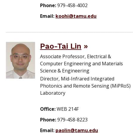
Phone:
979-458-4002
Email:
koohi@tamu.edu
Pao-Tai Lin
Associate Professor, Electrical &
Computer Engineering and Materials
Science & Engineering
Director, Mid-Infrared Integrated
Photonics and Remote Sensing (MiPRoS)
Laboratory
Office:
WEB 214F
Phone:
979-458-8223
Email:
paolin@tamu.edu