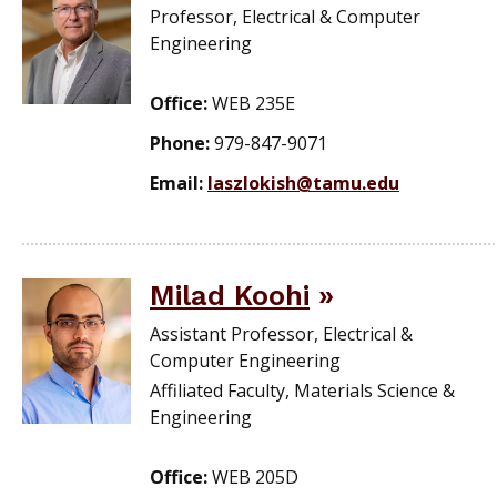
Professor, Electrical & Computer
Engineering
Office:
WEB 235E
Phone:
979-847-9071
Email:
laszlokish@tamu.edu
Milad Koohi
Assistant Professor, Electrical &
Computer Engineering
Affiliated Faculty, Materials Science &
Engineering
Office:
WEB 205D