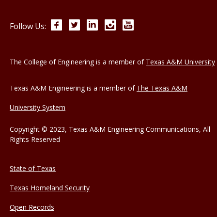
Facebook
Twitter
LinkedIn
Instagram
YouTube
Follow Us:
The College of Engineering is a member of
Texas A&M University
Texas A&M Engineering is a member of
The Texas A&M
University System
Copyright © 2023, Texas A&M Engineering Communications, All
Rights Reserved
State of Texas
Texas Homeland Security
Open Records