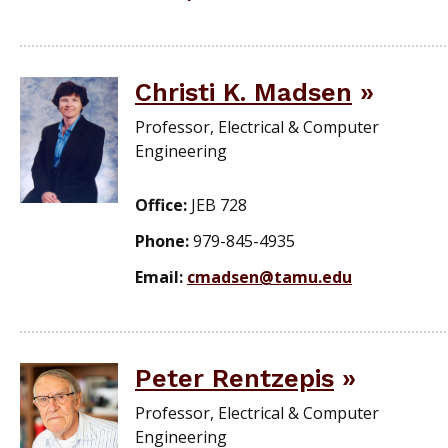
Christi K. Madsen
Professor, Electrical & Computer
Engineering
Office:
JEB 728
Phone:
979-845-4935
Email:
cmadsen@tamu.edu
Peter Rentzepis
Professor, Electrical & Computer
Engineering