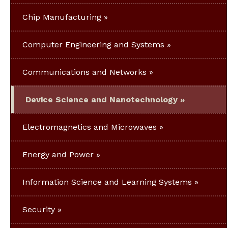
Chip Manufacturing
Computer Engineering and Systems
Communications and Networks
Device Science and Nanotechnology
Electromagnetics and Microwaves
Energy and Power
Information Science and Learning Systems
Security