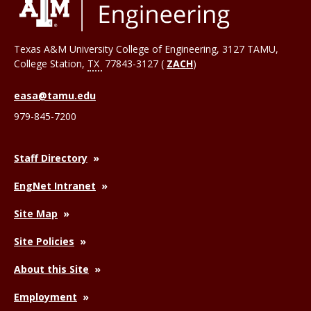
Texas A&M University College of Engineering, 3127 TAMU,
College Station
,
TX
77843-3127 (
ZACH
)
easa@tamu.edu
979-845-7200
Staff Directory
EngNet Intranet
Site Map
Site Policies
About this Site
Employment