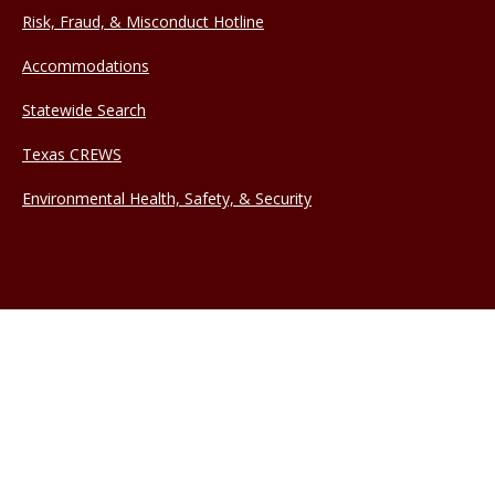
Risk, Fraud, & Misconduct Hotline
Accommodations
Statewide Search
Texas CREWS
Environmental Health, Safety, & Security