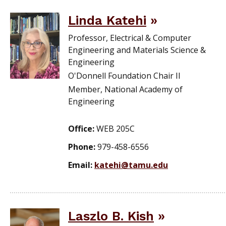
Linda Katehi
Professor, Electrical & Computer
Engineering and Materials Science &
Engineering
O'Donnell Foundation Chair II
Member, National Academy of
Engineering
Office:
WEB 205C
Phone:
979-458-6556
Email:
katehi@tamu.edu
Laszlo B. Kish