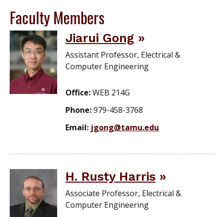
Faculty Members
Jiarui Gong
Assistant Professor, Electrical &
Computer Engineering
Office:
WEB 214G
Phone:
979-458-3768
Email:
jgong@tamu.edu
H. Rusty Harris
Associate Professor, Electrical &
Computer Engineering