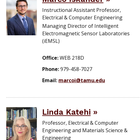
Instructional Assistant Professor,
Electrical & Computer Engineering
Managing Director of Intelligent
Electromagnetic Sensor Laboratories
(iEMSL)
Office:
WEB 218D
Phone:
979-458-7027
Email:
marcoi@tamu.edu
Linda Katehi
Professor, Electrical & Computer
Engineering and Materials Science &
Engineering