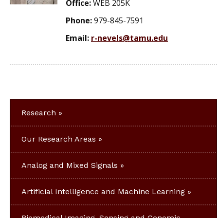
Office:
WEB 205K
Phone:
979-845-7591
Email:
r-nevels@tamu.edu
Research
Our Research Areas
Analog and Mixed Signals
Artificial Intelligence and Machine Learning
Biomedical Imaging, Sensing and Genomic