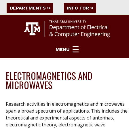
DEPARTMENTS
INFO FOR
MENU
ELECTROMAGNETICS AND
MICROWAVES
Research activities in electromagnetics and microwaves
span a broad spectrum of applications. This includes the
theoretical and experimental aspects of antennas,
electromagnetic theory, electromagnetic wave