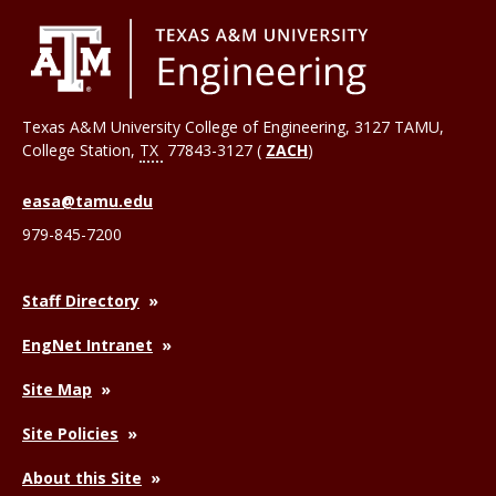
Texas A&M University College of Engineering, 3127 TAMU,
College Station
,
TX
77843-3127 (
ZACH
)
easa@tamu.edu
979-845-7200
Staff Directory
EngNet Intranet
Site Map
Site Policies
About this Site