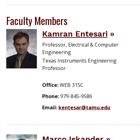
Faculty Members
Kamran Entesari
Professor, Electrical & Computer
Engineering
Texas Instruments Engineering
Professor
Office:
WEB 315C
Phone:
979-845-9586
Email:
kentesar@tamu.edu
Marco Iskander