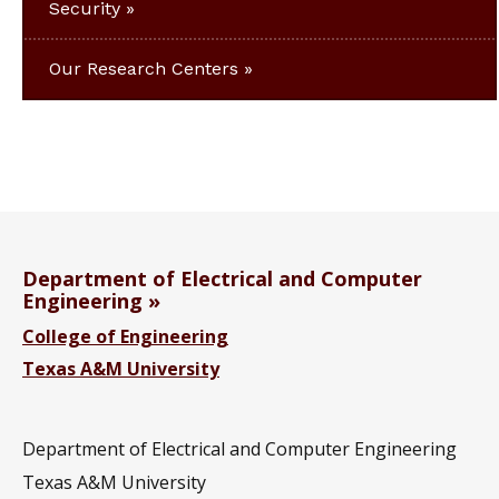
Security
Our Research Centers
Department of Electrical and Computer
Engineering
College of Engineering
Texas A&M University
Department of Electrical and Computer Engineering
Texas A&M University