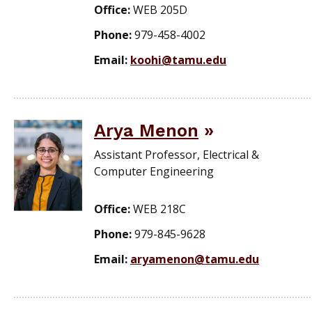
Office:
WEB 205D
Phone:
979-458-4002
Email:
koohi@tamu.edu
Arya Menon
Assistant Professor, Electrical &
Computer Engineering
Office:
WEB 218C
Phone:
979-845-9628
Email:
aryamenon@tamu.edu