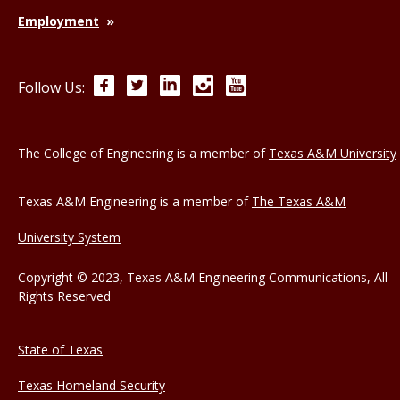
Employment
Facebook
Twitter
LinkedIn
Instagram
YouTube
Follow Us:
The College of Engineering is a member of
Texas A&M University
Texas A&M Engineering is a member of
The Texas A&M
University System
Copyright © 2023, Texas A&M Engineering Communications, All
Rights Reserved
State of Texas
Texas Homeland Security