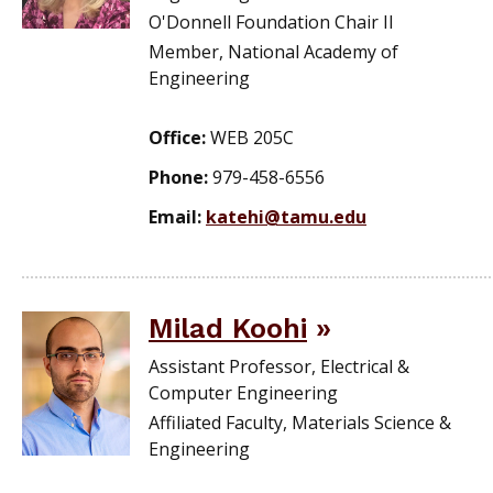
O'Donnell Foundation Chair II
Member, National Academy of
Engineering
Office:
WEB 205C
Phone:
979-458-6556
Email:
katehi@tamu.edu
Milad Koohi
Assistant Professor, Electrical &
Computer Engineering
Affiliated Faculty, Materials Science &
Engineering