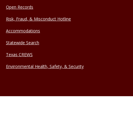
Open Records
Risk, Fraud, & Misconduct Hotline
Accommodations
Statewide Search
Texas CREWS
Environmental Health, Safety, & Security