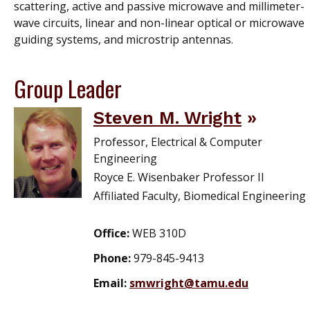
scattering, active and passive microwave and millimeter-
wave circuits, linear and non-linear optical or microwave
guiding systems, and microstrip antennas.
Group Leader
Steven M. Wright
Professor, Electrical & Computer
Engineering
Royce E. Wisenbaker Professor II
Affiliated Faculty, Biomedical Engineering
Office:
WEB 310D
Phone:
979-845-9413
Email:
smwright@tamu.edu