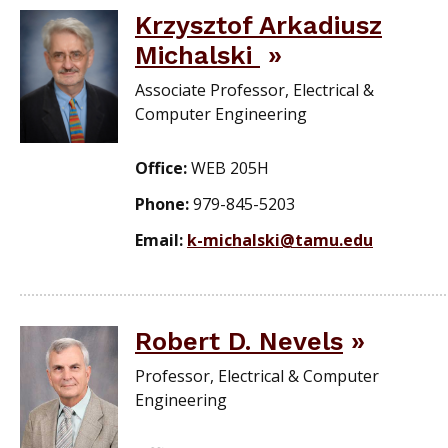
Krzysztof Arkadiusz
Michalski
Associate Professor, Electrical &
Computer Engineering
Office:
WEB 205H
Phone:
979-845-5203
Email:
k-michalski@tamu.edu
Robert D. Nevels
Professor, Electrical & Computer
Engineering