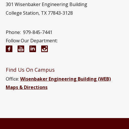
301 Wisenbaker Engineering Building
College Station, TX 77843-3128
Phone:
979-845-7441
Follow Our Department:
Electrical and Computer Engineering Facebook pa
Electrical and Computer Engineering YouTub
Electrical and Computer Engineering Li
Electrical and Computer Engineeri
Find Us On Campus
Office:
Wisenbaker Engineering Building (WEB)
Maps & Directions