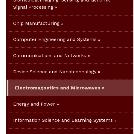
Signal Processing
Chip Manufacturing
Computer Engineering and Systems
Communications and Networks
Device Science and Nanotechnology
Electromagnetics and Microwaves
Energy and Power
Information Science and Learning Systems