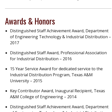
Awards & Honors
Distinguished Staff Achievement Award, Department
of Engineering Technology & Industrial Distribution –
2017
Distinguished Staff Award, Professional Association
for Industrial Distribution – 2016
15 Year Service Award for dedicated service to the
Industrial Distribution Program, Texas A&M
University – 2015
Key Contributor Award, Inaugural Recipient, Texas
A&M College of Engineering – 2014
Distinguished Staff Achievement Award, Department