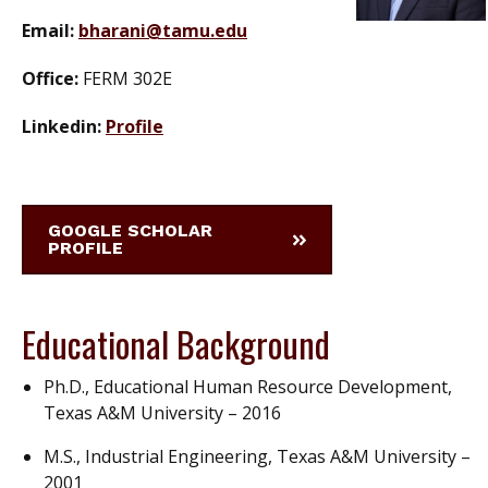
Email:
bharani@tamu.edu
Office:
FERM 302E
Linkedin:
Profile
GOOGLE SCHOLAR
PROFILE
Educational Background
Ph.D., Educational Human Resource Development,
Texas A&M University – 2016
M.S., Industrial Engineering, Texas A&M University –
2001