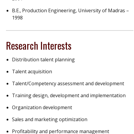
B.E., Production Engineering, University of Madras –
1998
Research Interests
Distribution talent planning
Talent acquisition
Talent/Competency assessment and development
Training design, development and implementation
Organization development
Sales and marketing optimization
Profitability and performance management