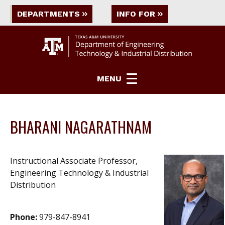
DEPARTMENTS
INFO FOR
MENU
BHARANI NAGARATHNAM
Instructional Associate Professor,
Engineering Technology & Industrial
Distribution
Phone:
979-847-8941