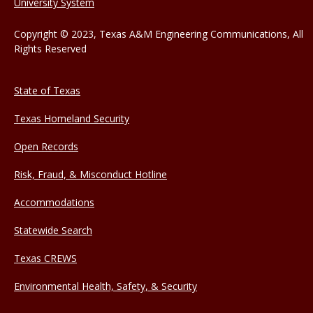
University System
Copyright © 2023, Texas A&M Engineering Communications, All
Rights Reserved
State of Texas
Texas Homeland Security
Open Records
Risk, Fraud, & Misconduct Hotline
Accommodations
Statewide Search
Texas CREWS
Environmental Health, Safety, & Security