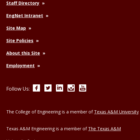
Staff Directory
EngNet Intranet
Site Map
Site Policies
About this Site
Employment
Facebook
Twitter
LinkedIn
Instagram
YouTube
Follow Us:
The College of Engineering is a member of
Texas A&M University
Texas A&M Engineering is a member of
The Texas A&M