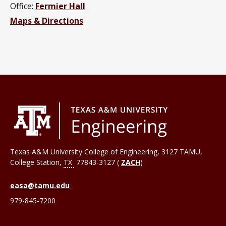
Office:
Fermier Hall
Maps & Directions
Texas A&M University College of Engineering, 3127 TAMU,
College Station
,
TX
77843-3127 (
ZACH
)
easa@tamu.edu
979-845-7200