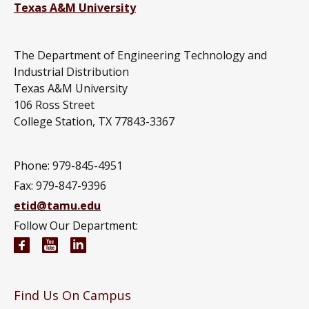
Texas A&M University
The Department of Engineering Technology and
Industrial Distribution
Texas A&M University
106 Ross Street
College Station, TX 77843-3367
Phone: 979-845-4951
Fax: 979-847-9396
etid@tamu.edu
Follow Our Department:
Engineering Technology and Industrial Distributi
Engineering Technology and Industrial Distr
Engineering Technology and Industrial D
Find Us On Campus