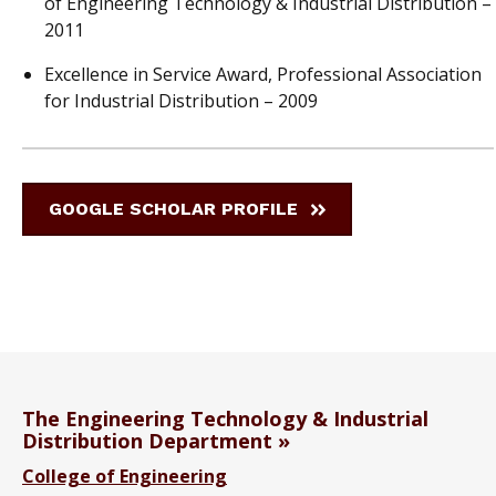
of Engineering Technology & Industrial Distribution –
2011
Excellence in Service Award, Professional Association
for Industrial Distribution – 2009
GOOGLE SCHOLAR PROFILE
The Engineering Technology & Industrial
Distribution Department
College of Engineering