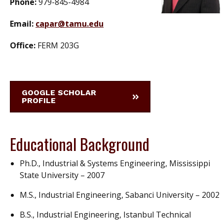
Phone:
979-845-4984
Email:
capar@tamu.edu
Office:
FERM 203G
GOOGLE SCHOLAR
PROFILE
Educational Background
Ph.D., Industrial & Systems Engineering, Mississippi
State University – 2007
M.S., Industrial Engineering, Sabanci University – 2002
B.S., Industrial Engineering, Istanbul Technical