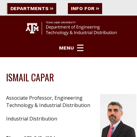
DEPARTMENTS
INFO FOR
MENU
ISMAIL CAPAR
Associate Professor, Engineering
Technology & Industrial Distribution
Industrial Distribution