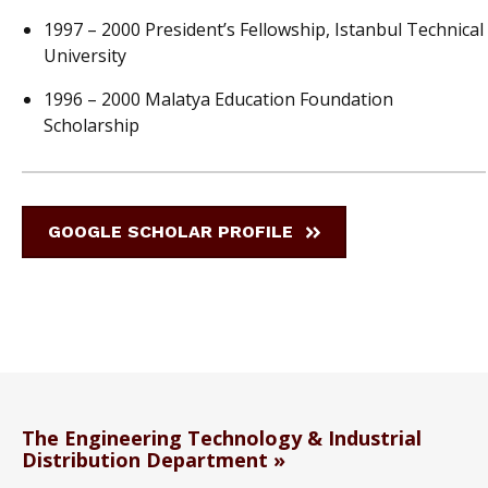
1997 – 2000 President’s Fellowship, Istanbul Technical
University
1996 – 2000 Malatya Education Foundation
Scholarship
GOOGLE SCHOLAR PROFILE
The Engineering Technology & Industrial
Distribution Department