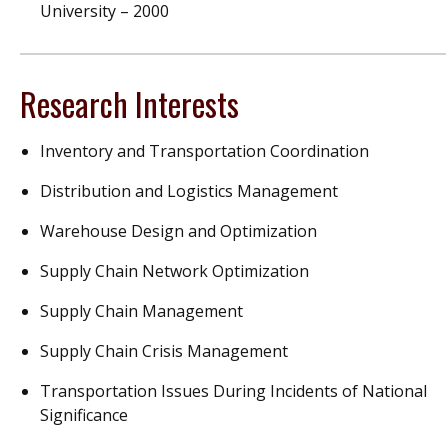
University – 2000
Research Interests
Inventory and Transportation Coordination
Distribution and Logistics Management
Warehouse Design and Optimization
Supply Chain Network Optimization
Supply Chain Management
Supply Chain Crisis Management
Transportation Issues During Incidents of National
Significance