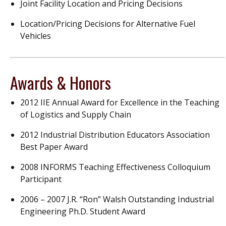
Joint Facility Location and Pricing Decisions
Location/Pricing Decisions for Alternative Fuel
Vehicles
Awards & Honors
2012 IIE Annual Award for Excellence in the Teaching
of Logistics and Supply Chain
2012 Industrial Distribution Educators Association
Best Paper Award
2008 INFORMS Teaching Effectiveness Colloquium
Participant
2006 – 2007 J.R. “Ron” Walsh Outstanding Industrial
Engineering Ph.D. Student Award