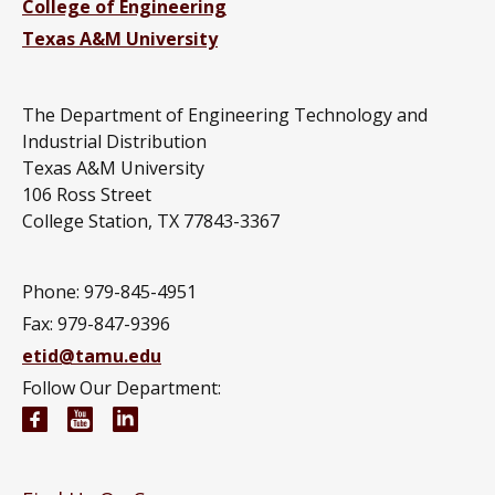
College of Engineering
Texas A&M University
The Department of Engineering Technology and
Industrial Distribution
Texas A&M University
106 Ross Street
College Station, TX 77843-3367
Phone: 979-845-4951
Fax: 979-847-9396
etid@tamu.edu
Follow Our Department:
Engineering Technology and Industrial Distributi
Engineering Technology and Industrial Distr
Engineering Technology and Industrial D