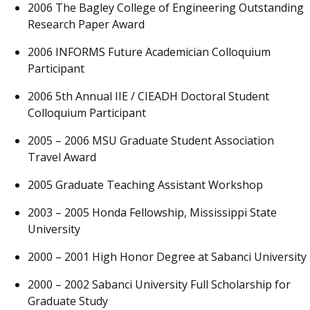
2006 The Bagley College of Engineering Outstanding
Research Paper Award
2006 INFORMS Future Academician Colloquium
Participant
2006 5th Annual IIE / CIEADH Doctoral Student
Colloquium Participant
2005 – 2006 MSU Graduate Student Association
Travel Award
2005 Graduate Teaching Assistant Workshop
2003 – 2005 Honda Fellowship, Mississippi State
University
2000 – 2001 High Honor Degree at Sabanci University
2000 – 2002 Sabanci University Full Scholarship for
Graduate Study