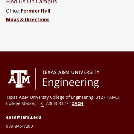
Find Us On Campus
Office:
Fermier Hall
Maps & Directions
Texas A&M University College of Engineering, 3127 TAMU,
College Station
,
TX
77843-3127 (
ZACH
)
easa@tamu.edu
979-845-7200