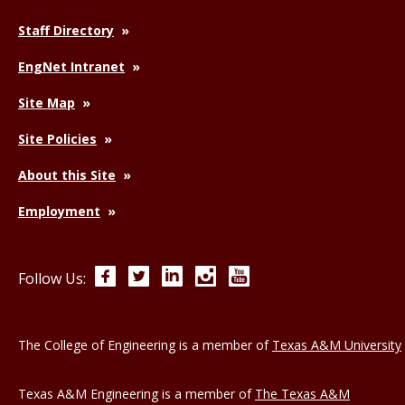
Staff Directory
EngNet Intranet
Site Map
Site Policies
About this Site
Employment
Facebook
Twitter
LinkedIn
Instagram
YouTube
Follow Us:
The College of Engineering is a member of
Texas A&M University
Texas A&M Engineering is a member of
The Texas A&M