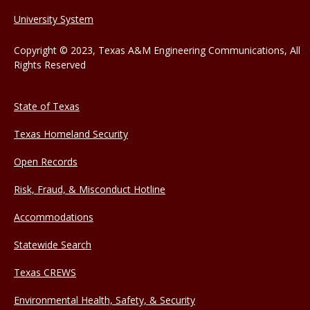
University System
Copyright © 2023, Texas A&M Engineering Communications, All
Rights Reserved
State of Texas
Texas Homeland Security
Open Records
Risk, Fraud, & Misconduct Hotline
Accommodations
Statewide Search
Texas CREWS
Environmental Health, Safety, & Security