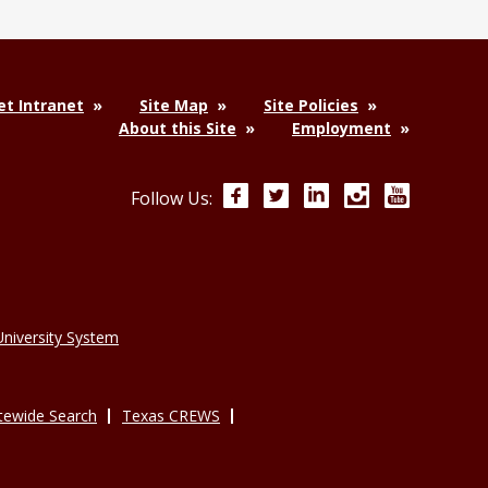
t Intranet
Site Map
Site Policies
About this Site
Employment
Facebook
Twitter
LinkedIn
Instagram
YouTube
Follow Us:
niversity System
tewide Search
Texas CREWS