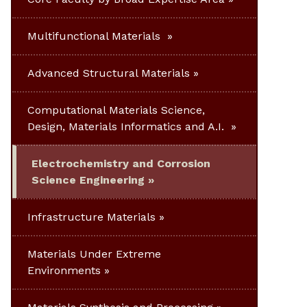
Multifunctional Materials
Advanced Structural Materials
Computational Materials Science,
Design, Materials Informatics and A.I.
Electrochemistry and Corrosion
Science Engineering
Infrastructure Materials
Materials Under Extreme
Environments