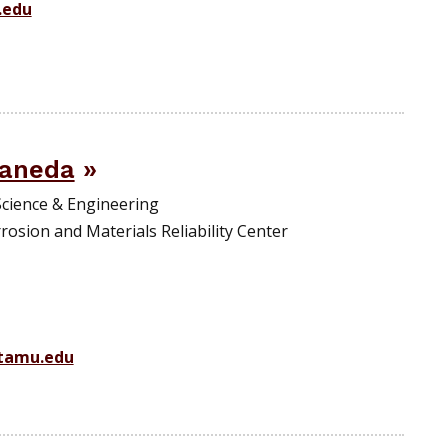
.edu
aneda
Science & Engineering
rosion and Materials Reliability Center
tamu.edu