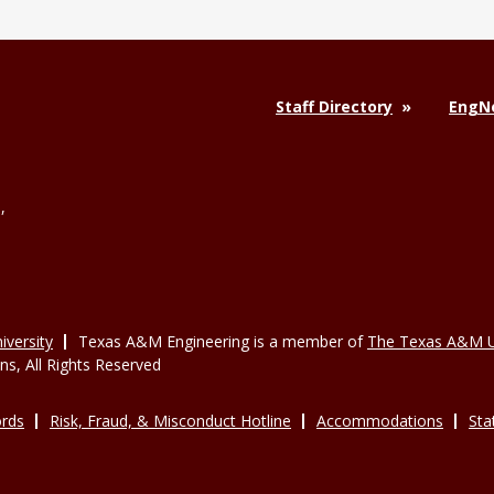
Staff Directory
EngNe
,
versity
Texas A&M Engineering is a member of
The Texas A&M U
, All Rights Reserved
rds
Risk, Fraud, & Misconduct Hotline
Accommodations
Sta