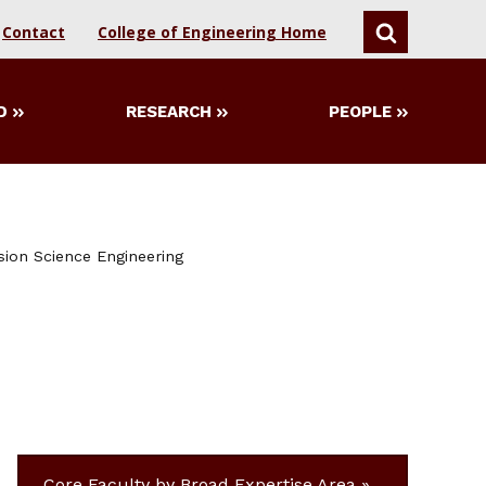
Contact
College of Engineering Home
SEARCH
D
RESEARCH
PEOPLE
sion Science Engineering
Core Faculty by Broad Expertise Area