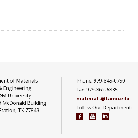
ent of Materials
Phone: 979-845-0750
& Engineering
Fax: 979-862-6835
&M University
materials@tamu.edu
d McDonald Building
Follow Our Department:
Station, TX 77843-
Materials Science an
Materials Scien
Materials S