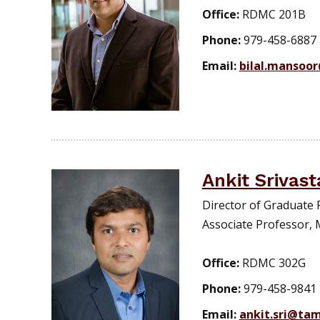
Office:
RDMC 201B
Phone:
979-458-6887
Email:
bilal.mansoo
Ankit Srivast
Director of Graduate 
Associate Professor, 
Office:
RDMC 302G
Phone:
979-458-9841
Email:
ankit.sri@ta