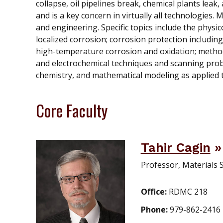
collapse, oil pipelines break, chemical plants leak,
and is a key concern in virtually all technologies.
and engineering. Specific topics include the physic
localized corrosion; corrosion protection includin
high-temperature corrosion and oxidation; method
and electrochemical techniques and scanning prob
chemistry, and mathematical modeling as applied t
Core Faculty
Tahir Cagin
Professor, Materials 
Office:
RDMC 218
Phone:
979-862-2416