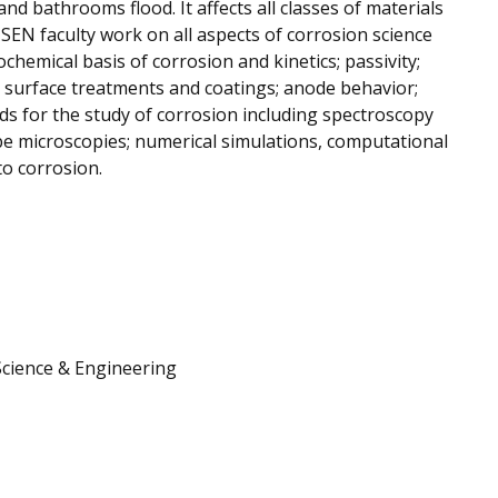
 and bathrooms flood. It affects all classes of materials
 MSEN faculty work on all aspects of corrosion science
ochemical basis of corrosion and kinetics; passivity;
g surface treatments and coatings; anode behavior;
s for the study of corrosion including spectroscopy
e microscopies; numerical simulations, computational
o corrosion.
Science & Engineering