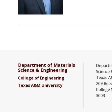
Department of Materials
Departm
Science & Engineering
Science 
Texas A
College of Engineering
209 Ree
Texas A&M University
College 
3003