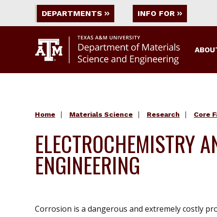
DEPARTMENTS
INFO FOR
ABOU
Home
Materials Science
Research
Core F
ELECTROCHEMISTRY A
ENGINEERING
Corrosion is a dangerous and extremely costly pro