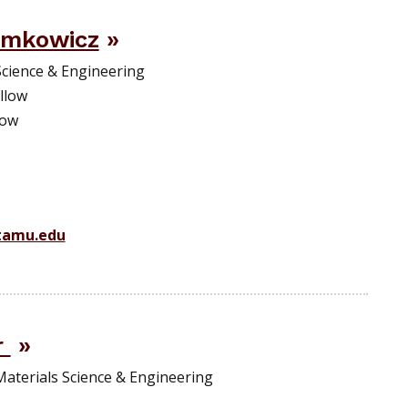
emkowicz
Science & Engineering
llow
low
amu.edu
r
Materials Science & Engineering