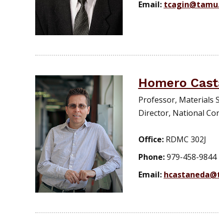
Email:
tcagin@tamu
Homero Cast
Professor, Materials 
Director, National Cor
Office:
RDMC 302J
Phone:
979-458-9844
Email:
hcastaneda@