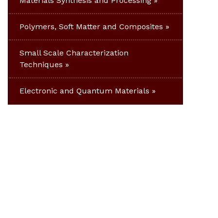
Materials Synthesis and Processing
Polymers, Soft Matter and Composites
Small Scale Characterization
Techniques
Electronic and Quantum Materials