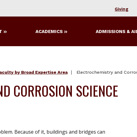
Giving
T
ACADEMICS
ADMISSIONS & AI
aculty by Broad Expertise Area
Electrochemistry and Corro
ND CORROSION SCIENCE
blem. Because of it, buildings and bridges can