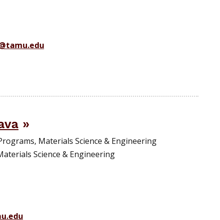
r@tamu.edu
ava
Programs, Materials Science & Engineering
Materials Science & Engineering
mu.edu