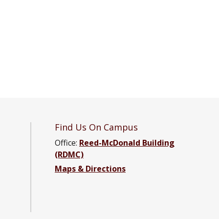
Find Us On Campus
Office:
Reed-McDonald Building
(RDMC)
Maps & Directions
d Engineering Facebook page
ce and Engineering YouTube channel
cience and Engineering LinkedIn group