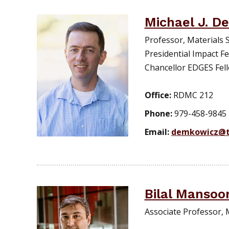
Michael J. D
Professor, Materials 
Presidential Impact Fe
Chancellor EDGES Fel
Office:
RDMC 212
Phone:
979-458-9845
Email:
demkowicz@t
Bilal Mansoo
Associate Professor, 