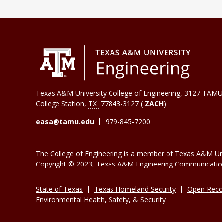
Texas A&M University College of Engineering, 3127 TAMU
College Station
,
TX
77843-3127 (
ZACH
)
easa@tamu.edu
979-845-7200
The College of Engineering is a member of
Texas A&M Uni
Copyright © 2023, Texas A&M Engineering Communications
State of Texas
Texas Homeland Security
Open Reco
Environmental Health, Safety, & Security