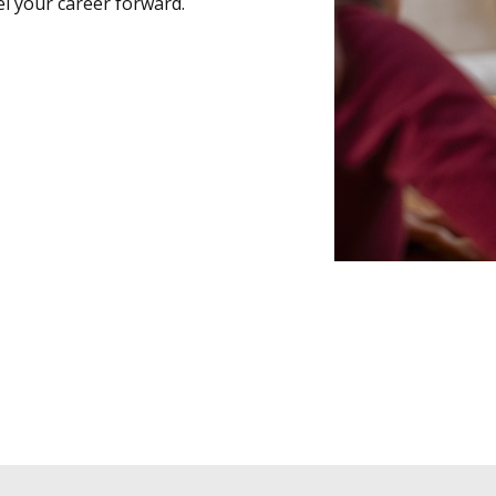
l your career forward.