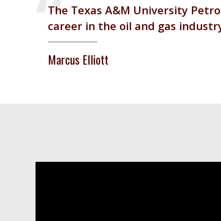
The Texas A&M University Petrol
career in the oil and gas industr
Marcus Elliott