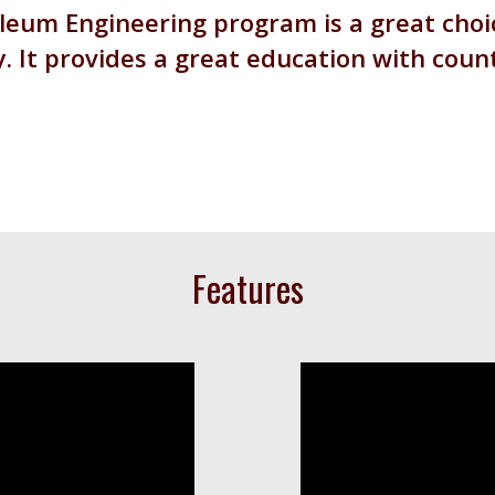
eum Engineering program is a great choic
y. It provides a great education with coun
Features