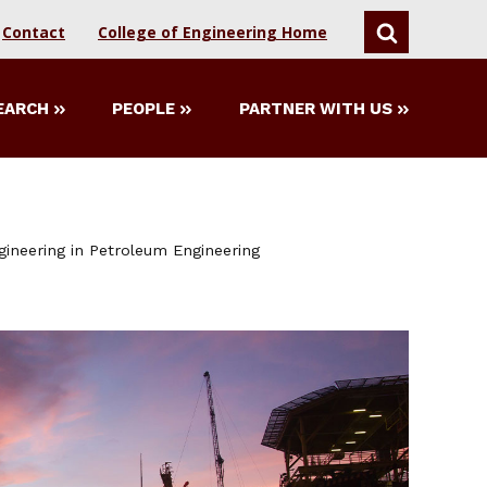
Contact
College of Engineering Home
SEARCH
EARCH
PEOPLE
PARTNER WITH US
gineering in Petroleum Engineering