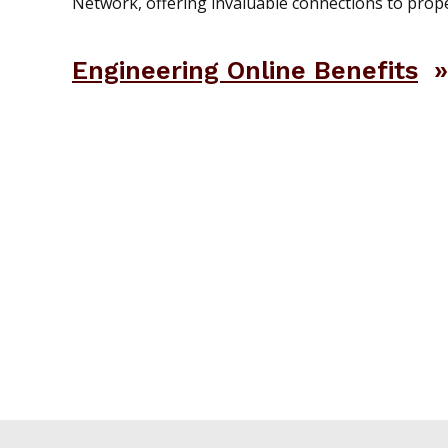
Network, offering invaluable connections to prope
Engineering Online Benefits