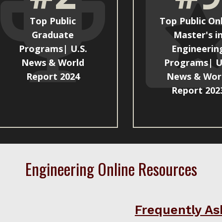
Top Public
Top Public On
Graduate
Master's i
Programs| U.S.
Engineerin
News & World
Programs| U
Report 2024
News & Wor
Report 202
Engineering Online Resources
Frequently As