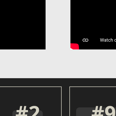
#2
#9