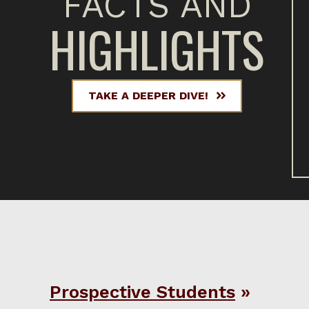
FACTS AND
HIGHLIGHTS
TAKE A DEEPER DIVE!
Prospective Students