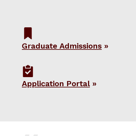
Graduate Admissions
Application Portal