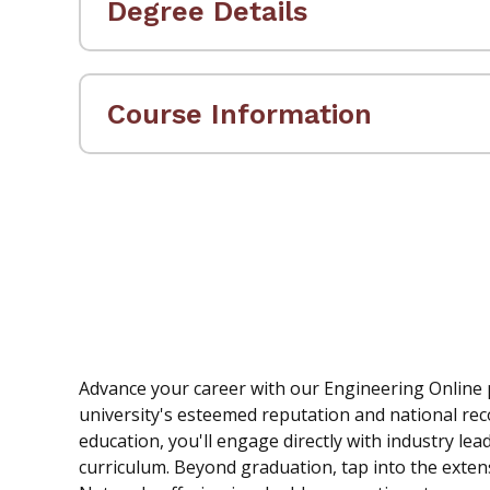
Degree Details
Course Information
Advance your career with our Engineering Online
university's esteemed reputation and national rec
education, you'll engage directly with industry le
curriculum. Beyond graduation, tap into the exten