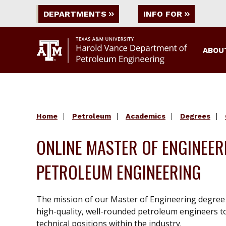
DEPARTMENTS
INFO FOR
ABOU
Home
Petroleum
Academics
Degrees
ONLINE MASTER OF ENGINEER
PETROLEUM ENGINEERING
The mission of our Master of Engineering degree
high-quality, well-rounded petroleum engineers t
technical positions within the industry.