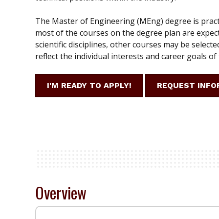
The Master of Engineering (MEng) degree is pract
most of the courses on the degree plan are expect
scientific disciplines, other courses may be selecte
reflect the individual interests and career goals of
I'M READY TO APPLY!
REQUEST INFO
Overview