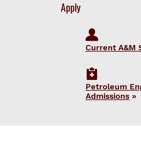
Apply
Current A&M 
Petroleum En
Admissions