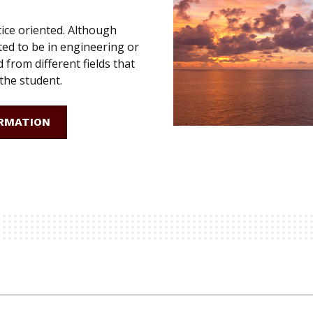
ice oriented. Although
ed to be in engineering or
d from different fields that
 the student.
RMATION