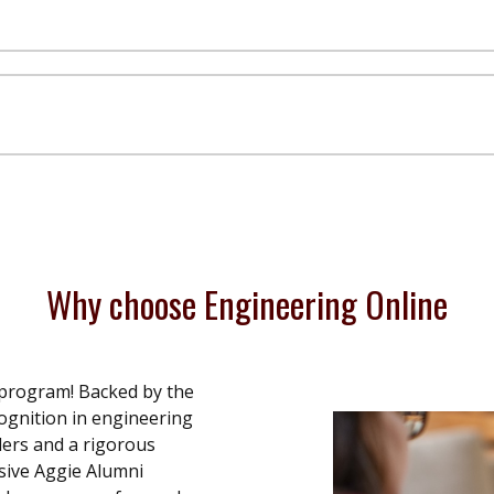
Why choose Engineering Online
 program! Backed by the
ognition in engineering
aders and a rigorous
sive Aggie Alumni