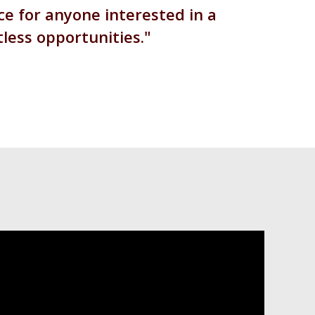
e for anyone interested in a
tless opportunities.