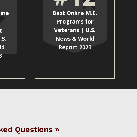
line
Best Online M.E.
n
Programs for
g
Veterans | U.S.
.S.
News & World
ld
Report 2023
3
ked Questions