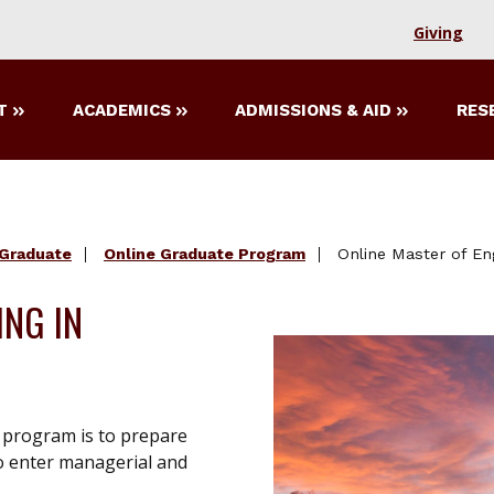
Giving
T
ACADEMICS
ADMISSIONS & AID
RES
Graduate
Online Graduate Program
Online Master of En
ING IN
 program is to prepare
o enter managerial and