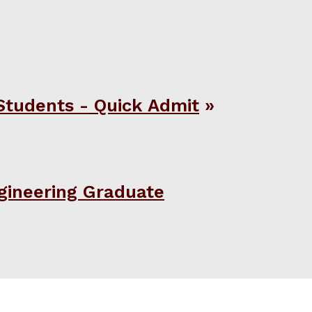
Students - Quick Admit
gineering Graduate