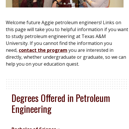
Welcome future Aggie petroleum engineers! Links on
this page will take you to helpful information if you want
to study petroleum engineering at Texas A&M
University. If you cannot find the information you
need,
contact the program
you are interested in
directly, whether undergraduate or graduate, so we can
help you on your education quest.
Degrees Offered in Petroleum
Engineering