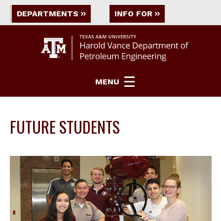
DEPARTMENTS
INFO FOR
MENU
FUTURE STUDENTS