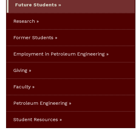
Future Students
Research
Former Students
Employment in Petroleum Engineering
Giving
Faculty
Petroleum Engineering
Student Resources