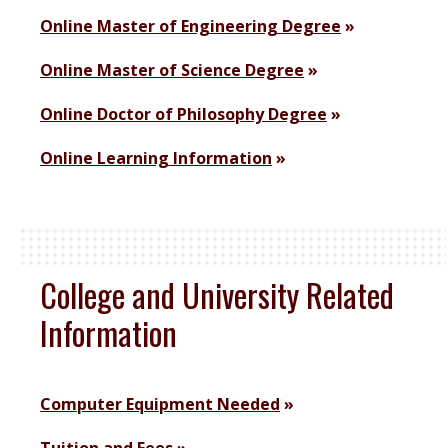
Online Master of Engineering Degree
Online Master of Science Degree
Online Doctor of Philosophy Degree
Online Learning Information
College and University Related
Information
Computer Equipment Needed