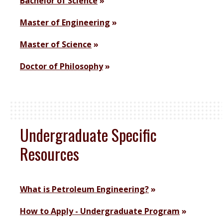
Bachelor of Science
Master of Engineering
Master of Science
Doctor of Philosophy
Undergraduate Specific
Resources
What is Petroleum Engineering?
How to Apply - Undergraduate Program