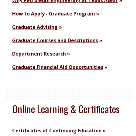
Why Petroleum Engineering at Texas A&M?
How to Apply - Graduate Program
Graduate Advising
Graduate Courses and Descriptions
Department Research
Graduate Financial Aid Opportunities
Online Learning & Certificates
Certificates of Continuing Education