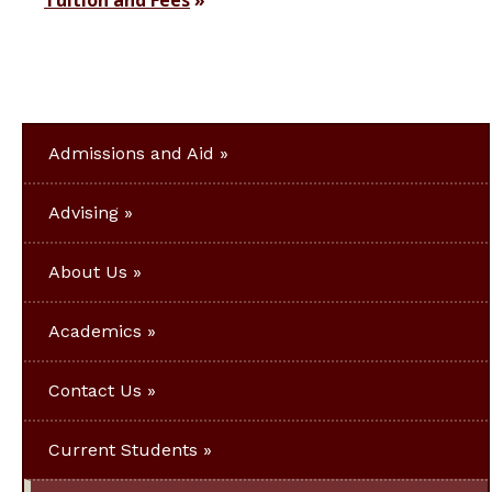
Tuition and Fees
Admissions and Aid
Advising
About Us
Academics
Contact Us
Current Students