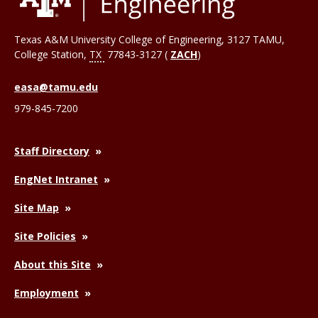
Texas A&M University College of Engineering, 3127 TAMU,
College Station
,
TX
77843-3127 (
ZACH
)
easa@tamu.edu
979-845-7200
Staff Directory
EngNet Intranet
Site Map
Site Policies
About this Site
Employment