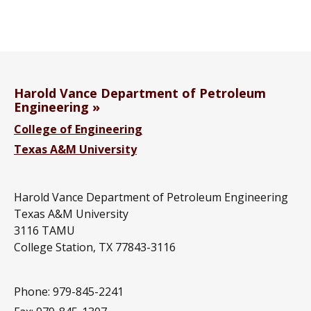
Harold Vance Department of Petroleum
Engineering
College of Engineering
Texas A&M University
Harold Vance Department of Petroleum Engineering
Texas A&M University
3116 TAMU
College Station, TX 77843-3116
Phone: 979-845-2241