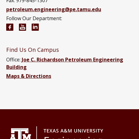
Fax: 979-845-1307
petroleum.engineering@pe.tamu.edu
Follow Our Department:
Petroleum Engineering Facebook page
Petroleum Engineering YouTube channel
Petroleum Engineering LinkedIn group
Find Us On Campus
Office:
Joe C. Richardson Petroleum Engineering
Building
Maps & Directions