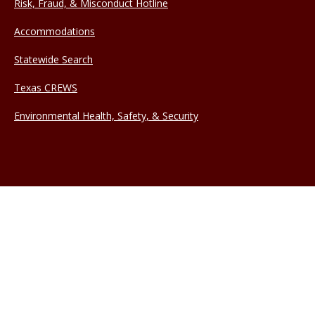
Risk, Fraud, & Misconduct Hotline
Accommodations
Statewide Search
Texas CREWS
Environmental Health, Safety, & Security