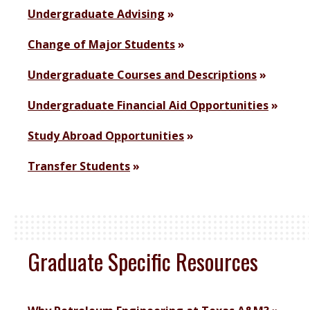
Undergraduate Advising
Change of Major Students
Undergraduate Courses and Descriptions
Undergraduate Financial Aid Opportunities
Study Abroad Opportunities
Transfer Students
Graduate Specific Resources