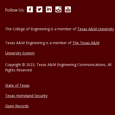
Facebook
Twitter
LinkedIn
Instagram
YouTube
Follow Us:
The College of Engineering is a member of
Texas A&M University
Texas A&M Engineering is a member of
The Texas A&M
University System
Copyright © 2023, Texas A&M Engineering Communications, All
Rights Reserved
State of Texas
Texas Homeland Security
Open Records