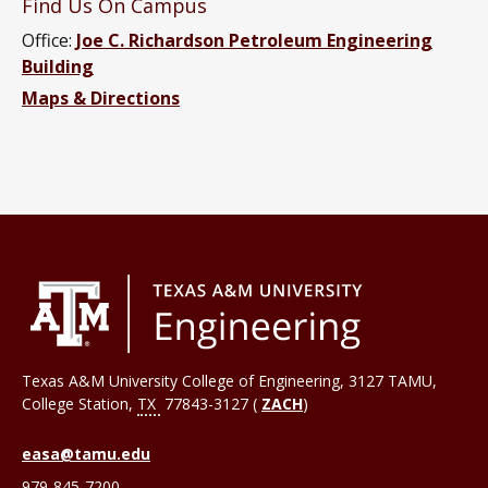
Find Us On Campus
Office:
Joe C. Richardson Petroleum Engineering
Building
Maps & Directions
Texas A&M University College of Engineering, 3127 TAMU,
College Station
,
TX
77843-3127 (
ZACH
)
easa@tamu.edu
979-845-7200