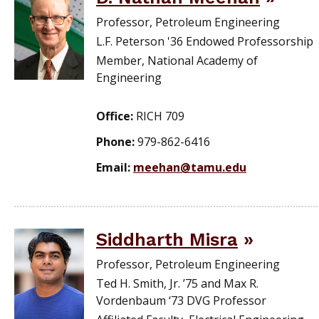
Professor, Petroleum Engineering
L.F. Peterson '36 Endowed Professorship
Member, National Academy of
Engineering
Office:
RICH 709
Phone:
979-862-6416
Email:
meehan@tamu.edu
Siddharth Misra
Professor, Petroleum Engineering
Ted H. Smith, Jr. ’75 and Max R.
Vordenbaum ‘73 DVG Professor