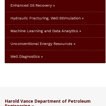
Enhanced Oil Recovery
Hydraulic Fracturing, Well Stimulation
Machine Learning and Data Analytics
Unconventional Energy Resources
Well Diagnostics
Harold Vance Department of Petroleum
Engineering