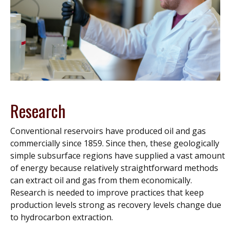
Research
Conventional reservoirs have produced oil and gas
commercially since 1859. Since then, these geologically
simple subsurface regions have supplied a vast amount
of energy because relatively straightforward methods
can extract oil and gas from them economically.
Research is needed to improve practices that keep
production levels strong as recovery levels change due
to hydrocarbon extraction.