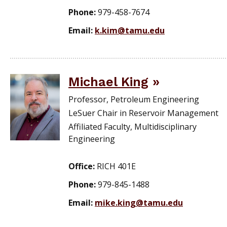
Phone:
979-458-7674
Email:
k.kim@tamu.edu
Michael King
Professor, Petroleum Engineering
LeSuer Chair in Reservoir Management
Affiliated Faculty, Multidisciplinary
Engineering
Office:
RICH 401E
Phone:
979-845-1488
Email:
mike.king@tamu.edu