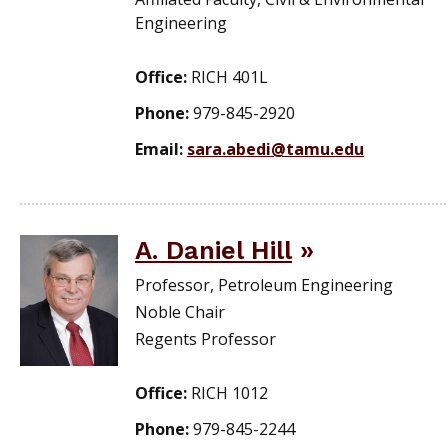
Engineering
Office:
RICH 401L
Phone:
979-845-2920
Email:
sara.abedi@tamu.edu
A. Daniel Hill
Professor, Petroleum Engineering
Noble Chair
Regents Professor
Office:
RICH 1012
Phone:
979-845-2244