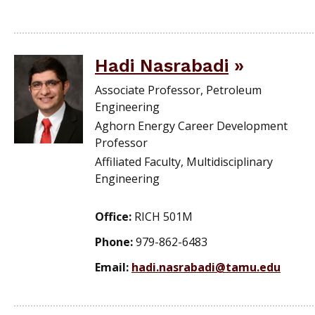
Hadi Nasrabadi
Associate Professor, Petroleum
Engineering
Aghorn Energy Career Development
Professor
Affiliated Faculty, Multidisciplinary
Engineering
Office:
RICH 501M
Phone:
979-862-6483
Email:
hadi.nasrabadi@tamu.edu