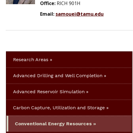
Office:
RICH 901H
Email:
samouei@tamu.edu
Research Areas
Advanced Drilling and Well Completion
Advanced Reservoir Simulation
Carbon Capture, Utilization and Storage
Conventional Energy Resources