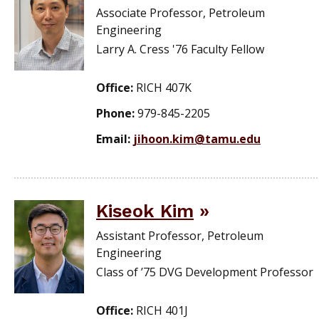
Associate Professor, Petroleum
Engineering
Larry A. Cress '76 Faculty Fellow
Office:
RICH 407K
Phone:
979-845-2205
Email:
jihoon.kim@tamu.edu
Kiseok Kim
Assistant Professor, Petroleum
Engineering
Class of ’75 DVG Development Professor
Office:
RICH 401J