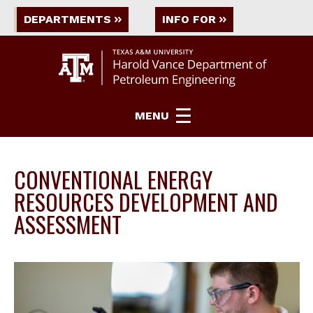
DEPARTMENTS
INFO FOR
MENU
CONVENTIONAL ENERGY
RESOURCES DEVELOPMENT AND
ASSESSMENT