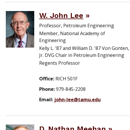
W. John Lee
Professor, Petroleum Engineering
Member, National Academy of
Engineering
Kelly L. '87 and William D. '87 Von Gonten,
Jr. DVG Chair in Petroleum Engineering
Regents Professor
Office:
RICH 501F
Phone:
979-845-2208
Email:
john-lee@tamu.edu
D. Nathan Meehan