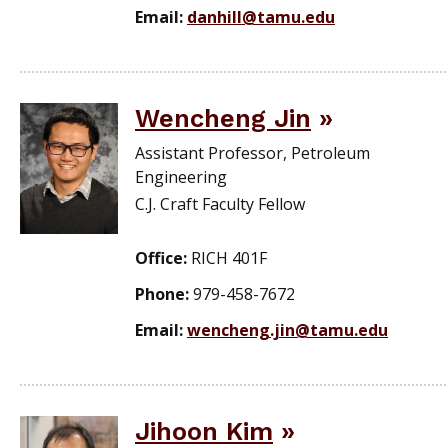
Email:
danhill@tamu.edu
Wencheng Jin
Assistant Professor, Petroleum
Engineering
C.J. Craft Faculty Fellow
Office:
RICH 401F
Phone:
979-458-7672
Email:
wencheng.jin@tamu.edu
Jihoon Kim