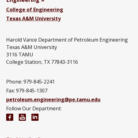
College of Engineering
Texas A&M University
Harold Vance Department of Petroleum Engineering
Texas A&M University
3116 TAMU
College Station, TX 77843-3116
Phone: 979-845-2241
Fax: 979-845-1307
petroleum.engineering@pe.tamu.edu
Follow Our Department:
Petroleum Engineering Facebook page
Petroleum Engineering YouTube channel
Petroleum Engineering LinkedIn group