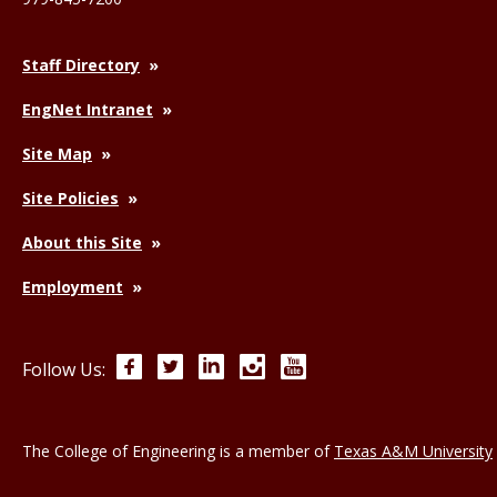
Staff Directory
EngNet Intranet
Site Map
Site Policies
About this Site
Employment
Facebook
Twitter
LinkedIn
Instagram
YouTube
Follow Us:
The College of Engineering is a member of
Texas A&M University