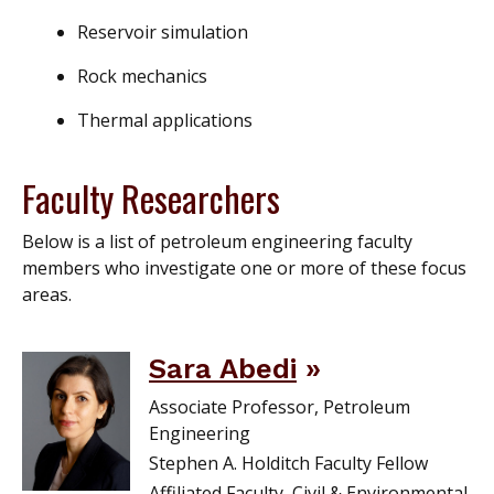
Reservoir simulation
Rock mechanics
Thermal applications
Faculty Researchers
Below is a list of petroleum engineering faculty
members who investigate one or more of these focus
areas.
Sara Abedi
Associate Professor, Petroleum
Engineering
Stephen A. Holditch Faculty Fellow
Affiliated Faculty, Civil & Environmental