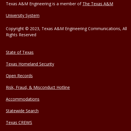
Texas A&M Engineering is a member of
The Texas A&M
University System
Copyright © 2023, Texas A&M Engineering Communications, All
Rights Reserved
State of Texas
Texas Homeland Security
Open Records
Risk, Fraud, & Misconduct Hotline
Accommodations
Statewide Search
Texas CREWS