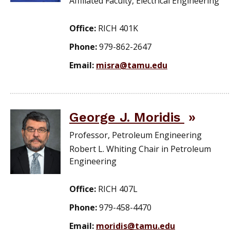
Affiliated Faculty, Electrical Engineering
Office:
RICH 401K
Phone:
979-862-2647
Email:
misra@tamu.edu
George J. Moridis
Professor, Petroleum Engineering
Robert L. Whiting Chair in Petroleum
Engineering
Office:
RICH 407L
Phone:
979-458-4470
Email:
moridis@tamu.edu