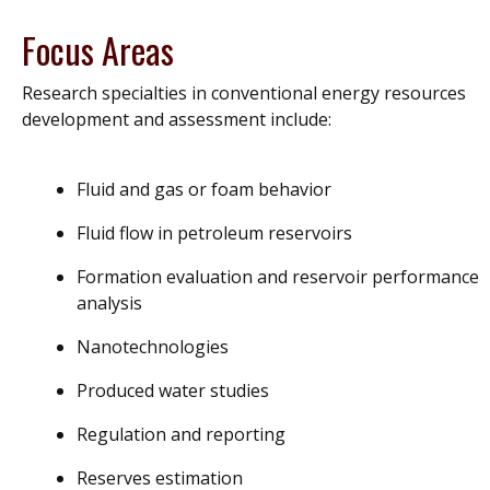
Focus Areas
Research specialties in conventional energy resources
development and assessment include:
Fluid and gas or foam behavior
Fluid flow in petroleum reservoirs
Formation evaluation and reservoir performance
analysis
Nanotechnologies
Produced water studies
Regulation and reporting
Reserves estimation