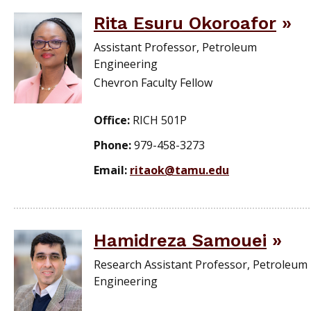
Rita Esuru Okoroafor
Assistant Professor, Petroleum
Engineering
Chevron Faculty Fellow
Office:
RICH 501P
Phone:
979-458-3273
Email:
ritaok@tamu.edu
Hamidreza Samouei
Research Assistant Professor, Petroleum
Engineering