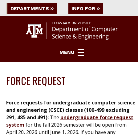
DEPARTMENTS
INFO FOR
MENU
FORCE REQUEST
Force requests for undergraduate computer science
and engineering (CSCE) classes (100-499 excluding
291, 485 and 491):
The
undergraduate force request
system
for t
he fall 2026 semester will be open from
April 20, 2026 until June 1, 2026
. If you have any