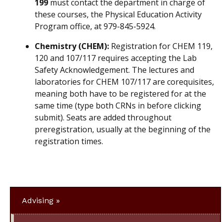
199
must contact the department in charge of
these courses, the Physical Education Activity
Program office, at 979-845-5924.
Chemistry (CHEM):
Registration for CHEM 119,
120 and 107/117 requires accepting the Lab
Safety Acknowledgement. The lectures and
laboratories for CHEM 107/117 are corequisites,
meaning both have to be registered for at the
same time (type both CRNs in before clicking
submit). Seats are added throughout
preregistration, usually at the beginning of the
registration times.
Advising