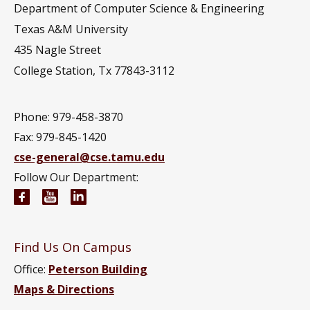
Department of Computer Science & Engineering
Texas A&M University
435 Nagle Street
College Station, Tx 77843-3112
Phone: 979-458-3870
Fax: 979-845-1420
cse-general@cse.tamu.edu
Follow Our Department:
Computer Science and Engineering Facebook pag
Computer Science and Engineering YouTube 
Computer Science and Engineering Link
Find Us On Campus
Office:
Peterson Building
Maps & Directions