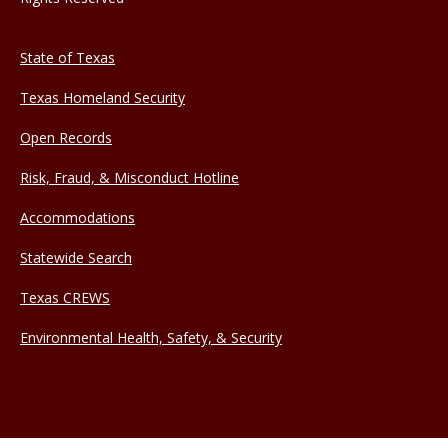
State of Texas
Texas Homeland Security
Open Records
Risk, Fraud, & Misconduct Hotline
Accommodations
Statewide Search
Texas CREWS
Environmental Health, Safety, & Security