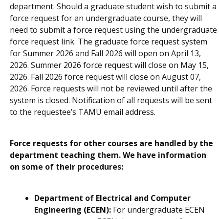
department. Should a graduate student wish to submit a
force request for an undergraduate course, they will
need to submit a force request using the undergraduate
force request link.
The graduate force request system
for Summer 2026 and Fall 2026 will open on April 13,
2026. Summer 2026 force request will close on May 15,
2026. Fall 2026 force request will close on August 07,
2026. Force requests will not be reviewed until after the
system is closed. Notification of all requests will be sent
to the requestee’s TAMU email address
.
Force requests for other courses are handled by the
department teaching them. We have information
on some of their procedures:
Department of Electrical and Computer
Engineering (ECEN):
For undergraduate ECEN