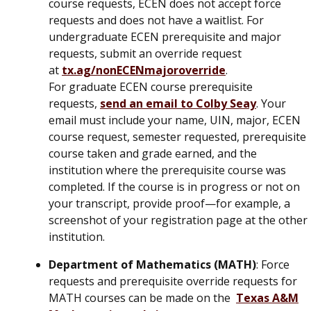
course requests, ECEN does not accept force
requests and does not have a waitlist. For
undergraduate ECEN prerequisite and major
requests, submit an override request
at
tx.ag/nonECENmajoroverride
.
For graduate ECEN course prerequisite
requests,
send an email to Colby Seay
. Your
email must include your name, UIN, major, ECEN
course request, semester requested, prerequisite
course taken and grade earned, and the
institution where the prerequisite course was
completed. If the course is in progress or not on
your transcript, provide proof—for example, a
screenshot of your registration page at the other
institution.
Department of Mathematics (MATH)
: Force
requests and prerequisite override requests for
MATH courses can be made on the
Texas A&M