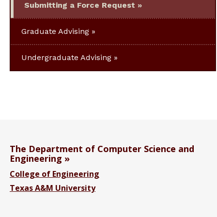
Submitting a Force Request
Graduate Advising
Undergraduate Advising
The Department of Computer Science and
Engineering
College of Engineering
Texas A&M University