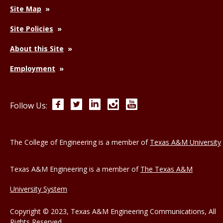
Site Map
Site Policies
About this Site
Employment
Facebook
Twitter
LinkedIn
Instagram
YouTube
Follow Us:
The College of Engineering is a member of
Texas A&M University
Texas A&M Engineering is a member of
The Texas A&M
University System
Copyright © 2023, Texas A&M Engineering Communications, All
Rights Reserved