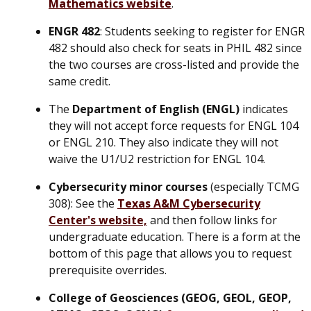
Mathematics website
.
ENGR 482
: Students seeking to register for ENGR
482 should also check for seats in PHIL 482 since
the two courses are cross-listed and provide the
same credit.
The
Department of English (ENGL)
indicates
they will not accept force requests for ENGL 104
or ENGL 210. They also indicate they will not
waive the U1/U2 restriction for ENGL 104.
Cybersecurity minor
courses
(especially TCMG
308): See the
Texas A&M Cybersecurity
Center's website,
and then follow links for
undergraduate education. There is a form at the
bottom of this page that allows you to request
prerequisite overrides.
College of Geosciences (GEOG, GEOL, GEOP,