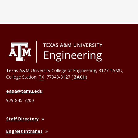
Texas A&M University College of Engineering, 3127 TAMU,
College Station
,
TX
77843-3127 (
ZACH
)
easa@tamu.edu
979-845-7200
Staff Directory
EngNet Intranet