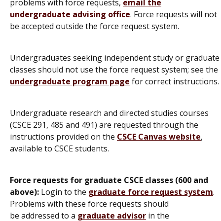
problems with force requests,
email the
undergraduate advising office
. Force requests will not
be accepted outside the force request system.
Undergraduates seeking independent study or graduate
classes should not use the force request system; see the
undergraduate program page
for correct instructions.
Undergraduate research and directed studies courses
(CSCE 291, 485 and 491) are requested through the
instructions provided on the
CSCE Canvas website
,
available to CSCE students.
Force requests for graduate CSCE classes (600 and
above):
Login to the
graduate force request system
.
Problems with these force requests should
be addressed to a
graduate advisor
in the