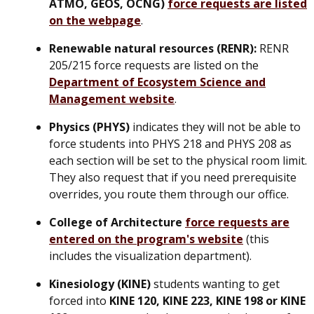
ATMO, GEOS, OCNG)
force requests are listed
on the webpage
.
Renewable natural resources (RENR):
RENR
205/215 force requests are listed on the
Department of Ecosystem Science and
Management website
.
Physics (PHYS)
indicates they will not be able to
force students into PHYS 218 and PHYS 208 as
each section will be set to the physical room limit.
They also request that if you need prerequisite
overrides, you route them through our office.
College of Architecture
force requests are
entered on the program's website
(this
includes the visualization department).
Kinesiology (KINE)
students wanting to get
forced into
KINE 120, KINE 223, KINE 198 or KINE