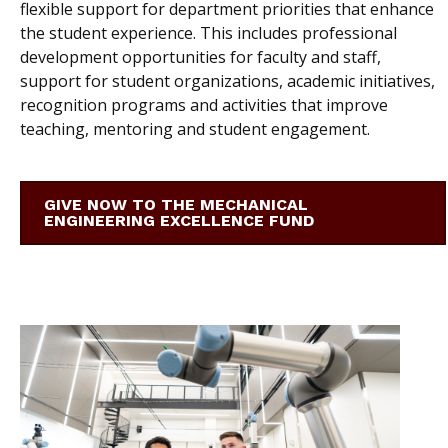
flexible support for department priorities that enhance
the student experience. This includes professional
development opportunities for faculty and staff,
support for student organizations, academic initiatives,
recognition programs and activities that improve
teaching, mentoring and student engagement.
GIVE NOW TO THE MECHANICAL
ENGINEERING EXCELLENCE FUND