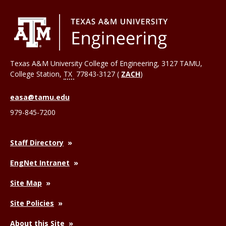
Texas A&M University College of Engineering, 3127 TAMU,
College Station
,
TX
77843-3127 (
ZACH
)
easa@tamu.edu
979-845-7200
Staff Directory
EngNet Intranet
Site Map
Site Policies
About this Site