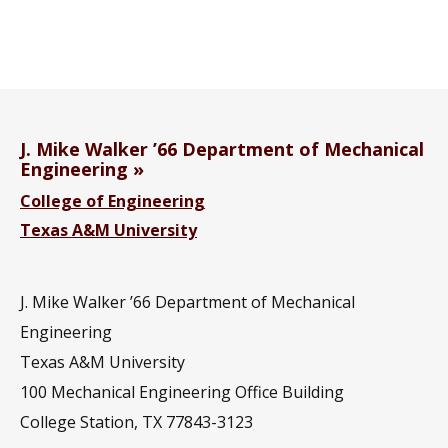
J. Mike Walker ’66 Department of Mechanical
Engineering
College of Engineering
Texas A&M University
J. Mike Walker ’66 Department of Mechanical
Engineering
Texas A&M University
100 Mechanical Engineering Office Building
College Station, TX 77843-3123