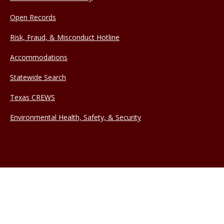
Open Records
Risk, Fraud, & Misconduct Hotline
Accommodations
Statewide Search
Texas CREWS
Environmental Health, Safety, & Security