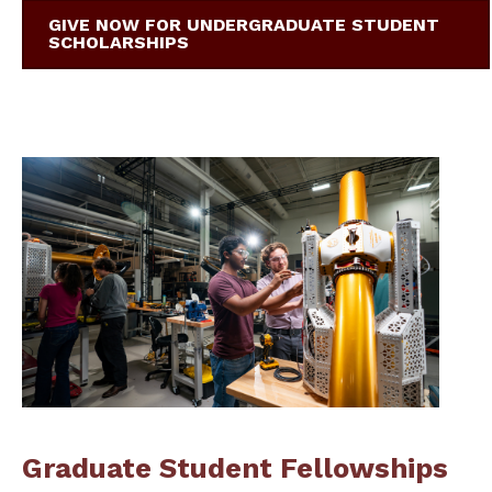
GIVE NOW FOR UNDERGRADUATE STUDENT
SCHOLARSHIPS
Graduate Student Fellowships