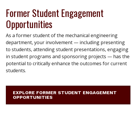
Former Student Engagement
Opportunities
As a former student of the mechanical engineering
department, your involvement — including presenting
to students, attending student presentations, engaging
in student programs and sponsoring projects — has the
potential to critically enhance the outcomes for current
students.
EXPLORE FORMER STUDENT ENGAGEMENT
OPPORTUNITIES