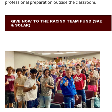
professional preparation outside the classroom.
GIVE NOW TO THE RACING TEAM FUND (SAE
& SOLAR)