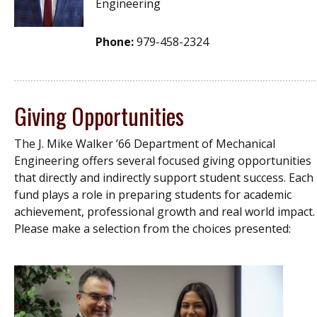
Engineering
Phone:
979-458-2324
Giving Opportunities
The J. Mike Walker ’66 Department of Mechanical
Engineering offers several focused giving opportunities
that directly and indirectly support student success. Each
fund plays a role in preparing students for academic
achievement, professional growth and real world impact.
Please make a selection from the choices presented: