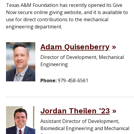
Texas A&M Foundation has recently opened its Give
Now secure online giving website, and it is available to
use for direct contributions to the mechanical
engineering department.
Adam Quisenberry
Director of Development, Mechanical
Engineering
Phone:
979-458-6561
Jordan Theilen '23
Assistant Director of Development,
Biomedical Engineering and Mechanical