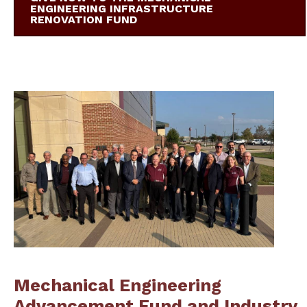
ENGINEERING INFRASTRUCTURE
RENOVATION FUND
Mechanical Engineering
Advancement Fund and Industry