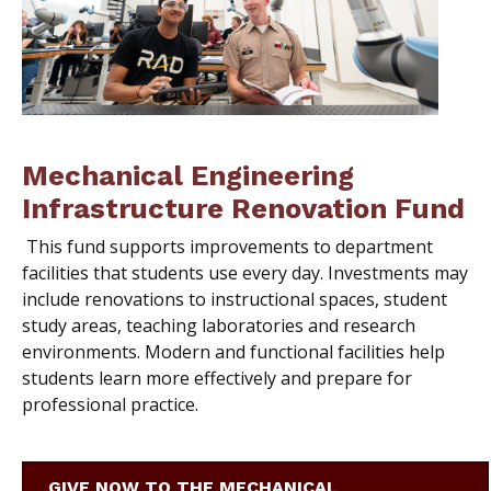
Mechanical Engineering
Infrastructure Renovation Fund
This fund supports improvements to department
facilities that students use every day. Investments may
include renovations to instructional spaces, student
study areas, teaching laboratories and research
environments. Modern and functional facilities help
students learn more effectively and prepare for
professional practice.
GIVE NOW TO THE MECHANICAL