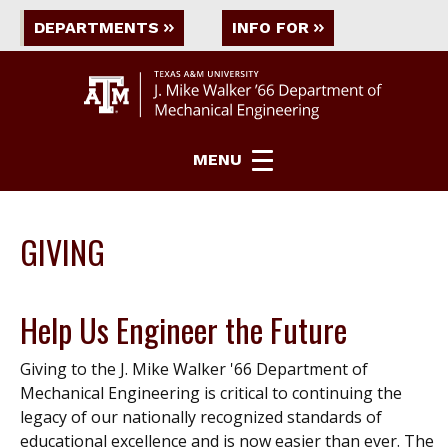
DEPARTMENTS
INFO FOR
MENU
GIVING
Help Us Engineer the Future
Giving to the J. Mike Walker '66 Department of
Mechanical Engineering is critical to continuing the
legacy of our nationally recognized standards of
educational excellence and is now easier than ever. The