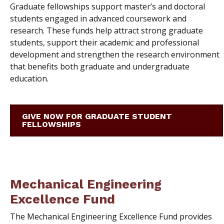
Graduate fellowships support master’s and doctoral
students engaged in advanced coursework and
research. These funds help attract strong graduate
students, support their academic and professional
development and strengthen the research environment
that benefits both graduate and undergraduate
education.
GIVE NOW FOR GRADUATE STUDENT
FELLOWSHIPS
Mechanical Engineering
Excellence Fund
The Mechanical Engineering Excellence Fund provides