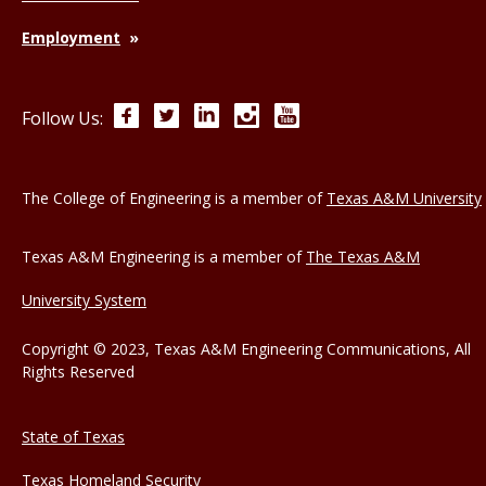
Employment
Facebook
Twitter
LinkedIn
Instagram
YouTube
Follow Us:
The College of Engineering is a member of
Texas A&M University
Texas A&M Engineering is a member of
The Texas A&M
University System
Copyright © 2023, Texas A&M Engineering Communications, All
Rights Reserved
State of Texas
Texas Homeland Security