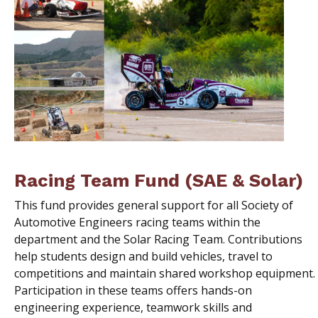
Racing Team Fund (SAE & Solar)
This fund provides general support for all Society of
Automotive Engineers racing teams within the
department and the Solar Racing Team. Contributions
help students design and build vehicles, travel to
competitions and maintain shared workshop equipment.
Participation in these teams offers hands-on
engineering experience, teamwork skills and