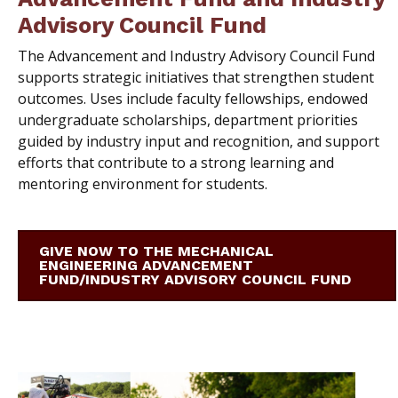
Advisory Council Fund
T
he Advancement and Industry Advisory Council Fund
supports strategic initiatives that strengthen student
outcomes. Uses include faculty fellowships, endowed
undergraduate scholarships, department priorities
guided by industry input and recognition, and support
efforts that contribute to a strong learning and
mentoring environment for students.
GIVE NOW TO THE MECHANICAL
ENGINEERING ADVANCEMENT
FUND/INDUSTRY ADVISORY COUNCIL FUND