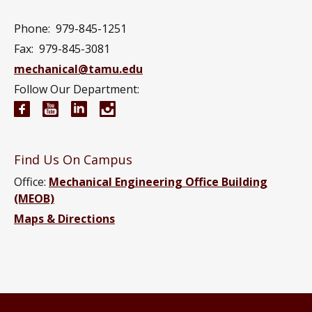
Phone:
979-845-1251
Fax:
979-845-3081
mechanical@tamu.edu
Follow Our Department:
Mechanical Engineering Facebook page
Mechanical Engineering YouTube channel
Mechanical Engineering LinkedIn group
Mechanical Engineering Instagram
Find Us On Campus
Office:
Mechanical Engineering Office Building
(MEOB)
Maps & Directions