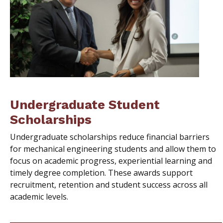
Undergraduate Student
Scholarships
Undergraduate scholarships reduce financial barriers
for mechanical engineering students and allow them to
focus on academic progress, experiential learning and
timely degree completion. These awards support
recruitment, retention and student success across all
academic levels.