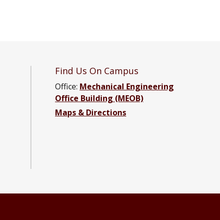
Find Us On Campus
Office:
Mechanical Engineering
Office Building (MEOB)
Maps & Directions
ng Facebook page
neering YouTube channel
Engineering LinkedIn group
ical Engineering Instagram group