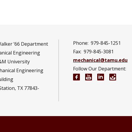
Phone:
979-845-1251
Walker ’66 Department
Fax:
979-845-3081
nical Engineering
mechanical@tamu.edu
&M University
Follow Our Department:
hanical Engineering
Mechanical Engineeri
Mechanical Engi
Mechanical 
Mechan
uilding
Station, TX 77843-