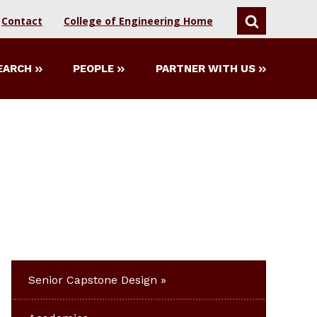
Contact
College of Engineering Home
SEARCH
EARCH
PEOPLE
PARTNER WITH US
Senior Capstone Design