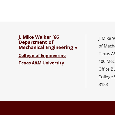
J. Mike Walker ’66
J. Mike 
Department of
of Mecha
Mechanical Engineering
Texas A
College of Engineering
100 Mec
Texas A&M University
Office B
College 
3123