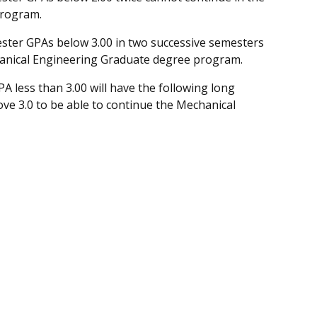
program.
ester GPAs below 3.00 in two successive semesters
chanical Engineering Graduate degree program.
A less than 3.00 will have the following long
ove 3.0 to be able to continue the Mechanical