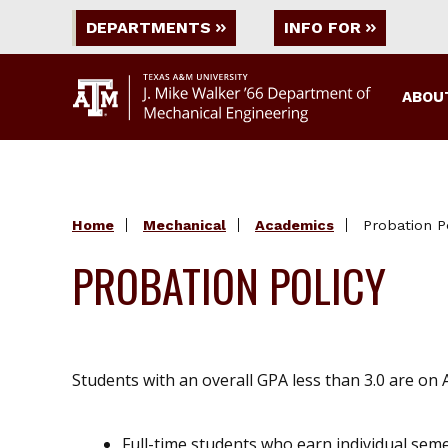
DEPARTMENTS
INFO FOR
ABOU
Home
Mechanical
Academics
Probation P
PROBATION POLICY
Students with an overall GPA less than 3.0 are on
Full-time students who earn individual sem