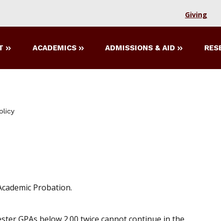
Giving
T
ACADEMICS
ADMISSIONS & AID
RES
olicy
 Academic Probation.
ester GPAs below 2.00 twice cannot continue in the