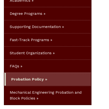
Academics
Degree Programs
Supporting Documentation
Fast-Track Programs
Student Organizations
FAQs
Probation Policy
Mechanical Engineering Probation and
Block Policies