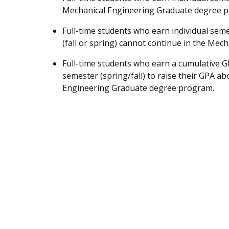
Mechanical Engineering Graduate degree 
Full-time students who earn individual sem
(fall or spring) cannot continue in the Me
Full-time students who earn a cumulative GP
semester (spring/fall) to raise their GPA ab
Engineering Graduate degree program.