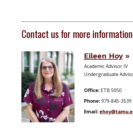
Contact us for more information
Eileen Hoy
Academic Advisor IV
Undergraduate Advis
Office:
ETB 5050
Phone:
979-845-3539
Email:
ehoy@tamu.e