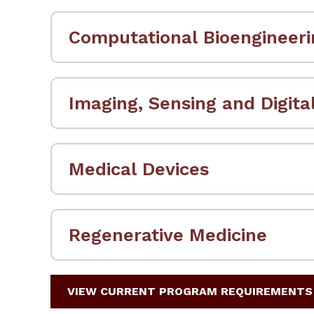
Computational Bioengineeri
Imaging, Sensing and Digita
Medical Devices
Regenerative Medicine
VIEW CURRENT PROGRAM REQUIREMENTS