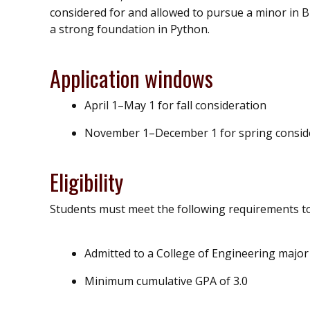
considered for and allowed to pursue a minor in 
a strong foundation in Python.
Application windows
April 1–May 1 for fall consideration
November 1–December 1 for spring consid
Eligibility
Students must meet the following requirements to 
Admitted to a College of Engineering major
Minimum cumulative GPA of 3.0