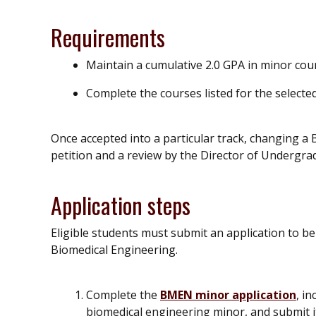
Requirements
Maintain a cumulative 2.0 GPA in minor cou
Complete the courses listed for the select
Once accepted into a particular track, changing a
petition and a review by the Director of Undergr
Application steps
Eligible students must submit an application to b
Biomedical Engineering.
Complete the
BMEN minor application
, i
biomedical engineering minor, and submit it