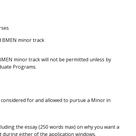
rses
ed BMEN minor track
 BMEN minor track will not be permitted unless by
aduate Programs.
e considered for and allowed to pursue a Minor in
ncluding the essay (250 words max) on why you want a
 during either of the application windows.