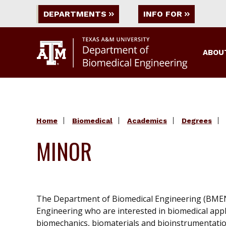
DEPARTMENTS
INFO FOR
ABOU
Home
Biomedical
Academics
Degrees
MINOR
The Department of Biomedical Engineering (BMEN) 
Engineering who are interested in biomedical appli
biomechanics, biomaterials and bioinstrumentation