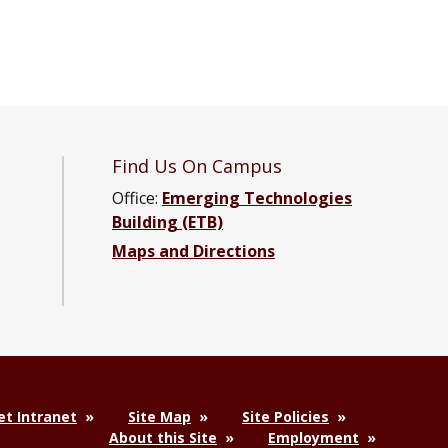
Find Us On Campus
Office:
Emerging Technologies
Building (ETB)
Maps and Directions
ng Facebook page
neering YouTube channel
Engineering LinkedIn group
t Intranet
Site Map
Site Policies
About this Site
Employment