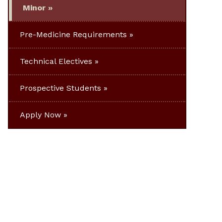
Minor
Pre-Medicine Requirements
Technical Electives
Prospective Students
Apply Now