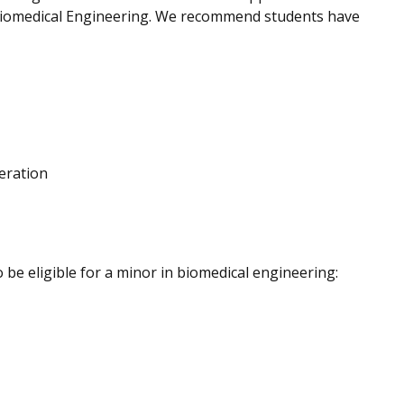
Biomedical Engineering.
We recommend students have
eration
be eligible for a minor in biomedical engineering: