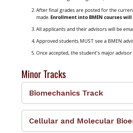
After final grades are posted for the curre
made.
Enrollment into BMEN courses will 
All applicants and their advisors will be e
Approved students MUST see a BMEN advisor
Once accepted, the student's major advisor w
Minor Tracks
Biomechanics Track
Cellular and Molecular Bioe