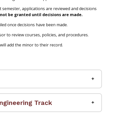
nt semester, applications are reviewed and decisions
not be granted until decisions are made.
mailed once decisions have been made.
 to review courses, policies, and procedures.
ill add the minor to their record.
ngineering Track