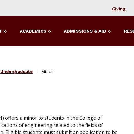
Giving
T
ACADEMICS
ADMISSIONS & AID
RES
Undergraduate
Minor
offers a minor to students in the College of
cations of engineering related to the fields of
. Eligible students must submit an application to be