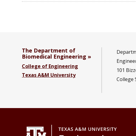
The Department of
Departm
Biomedical Engineering
Enginee
College of Engineering
101 Bizze
Texas A&M University
College 