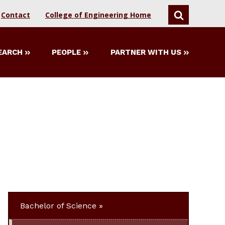
Contact
College of Engineering Home
SEARCH
EARCH
PEOPLE
PARTNER WITH US
Bachelor of Science