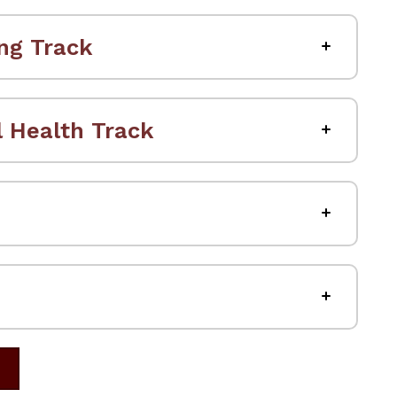
ng Track
l Health Track