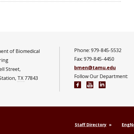
Phone: 979-845-5532
ent of Biomedical
Fax: 979-845-4450
ring
bmen@tamu.edu
ll Street,
Follow Our Department:
Station
,
TX
77843
Biomedical Engineeri
Biomedical Engi
Biomedical 
Staff Directory
EngNe